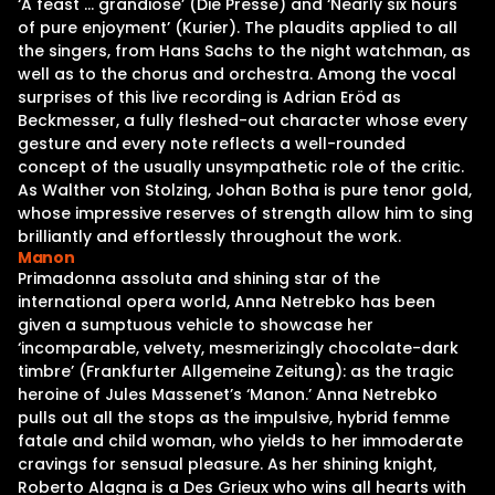
‘A feast … grandiose’ (Die Presse) and ‘Nearly six hours
of pure enjoyment’ (Kurier). The plaudits applied to all
the singers, from Hans Sachs to the night watchman, as
well as to the chorus and orchestra. Among the vocal
surprises of this live recording is Adrian Eröd as
Beckmesser, a fully fleshed-out character whose every
gesture and every note reflects a well-rounded
concept of the usually unsympathetic role of the critic.
As Walther von Stolzing, Johan Botha is pure tenor gold,
whose impressive reserves of strength allow him to sing
brilliantly and effortlessly throughout the work.
Manon
Primadonna assoluta and shining star of the
international opera world, Anna Netrebko has been
given a sumptuous vehicle to showcase her
‘incomparable, velvety, mesmerizingly chocolate-dark
timbre’ (Frankfurter Allgemeine Zeitung): as the tragic
heroine of Jules Massenet’s ‘Manon.’ Anna Netrebko
pulls out all the stops as the impulsive, hybrid femme
fatale and child woman, who yields to her immoderate
cravings for sensual pleasure. As her shining knight,
Roberto Alagna is a Des Grieux who wins all hearts with