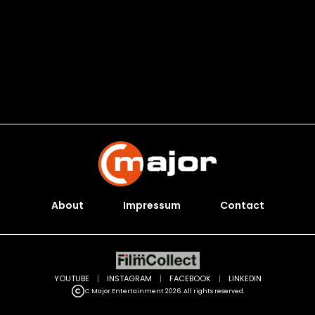
About
Impressum
Contact
YOUTUBE
|
INSTAGRAM
|
FACEBOOK
|
LINKEDIN
C Major Entertainment 2026. All rights reserved.