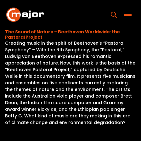
Skip
to
content
Toggle
The Sound of Nature – Beethoven Worldwide: the
Pastoral Project
Home
Creating music in the spirit of Beethoven’s “Pastoral
Symphony” – With the 6th Symphony, the “Pastoral,”
Programs
Ludwig van Beethoven expressed his romantic
appreciation of nature. Now, this work is the basis of the
Releases
“Beethoven Pastoral Project,” captured by Deutsche
Welle in this documentary film. It presents five musicians
About
and ensembles on five continents currently exploring
the themes of nature and the environment. The artists
Contact Us
include the Australian viola player and composer Brett
Dean, the Indian film score composer and Grammy
award winner Ricky Kej and the Ethiopian pop singer
Betty G. What kind of music are they making in this era
of climate change and environmental degradation?