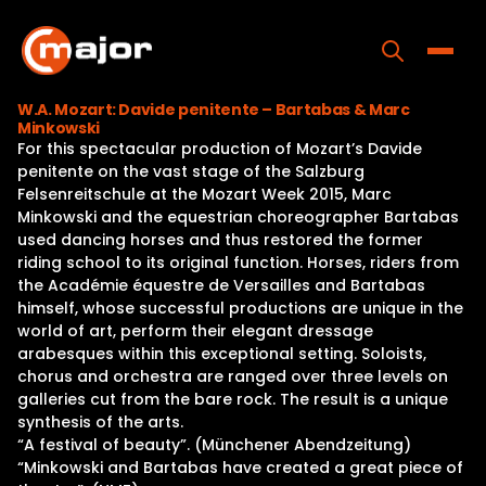
Skip
to
content
Toggle
W.A. Mozart: Davide penitente – Bartabas & Marc
Minkowski
Home
For this spectacular production of Mozart’s Davide
penitente on the vast stage of the Salzburg
Programs
Felsenreitschule at the Mozart Week 2015, Marc
Minkowski and the equestrian choreographer Bartabas
Releases
used dancing horses and thus restored the former
riding school to its original function. Horses, riders from
About
the Académie équestre de Versailles and Bartabas
himself, whose successful productions are unique in the
Contact Us
world of art, perform their elegant dressage
arabesques within this exceptional setting. Soloists,
chorus and orchestra are ranged over three levels on
galleries cut from the bare rock. The result is a unique
synthesis of the arts.
“A festival of beauty”. (Münchener Abendzeitung)
“Minkowski and Bartabas have created a great piece of