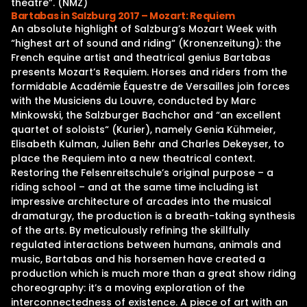
theatre”. (NMZ)
Bartabas in Salzburg 2017 – Mozart: Requiem
An absolute highlight of Salzburg’s Mozart Week with
“highest art of sound and riding“ (Kronenzeitung): the
French equine artist and theatrical genius Bartabas
presents Mozart’s Requiem. Horses and riders from the
formidable Académie Équestre de Versailles join forces
with the Musiciens du Louvre, conducted by Marc
Minkowski, the Salzburger Bachchor and “an excellent
quartet of soloists“ (Kurier), namely Genia Kühmeier,
Elisabeth Kulman, Julien Behr and Charles Dekeyser, to
place the Requiem into a new theatrical context.
Restoring the Felsenreitschule’s original purpose – a
riding school – and at the same time including ist
impressive architecture of arcades into the musical
dramaturgy, the production is a breath-taking synthesis
of the arts. By meticulously refining the skillfully
regulated interactions between humans, animals and
music, Bartabas and his horsemen have created a
production which is much more than a great show riding
choreography: it’s a moving exploration of the
interconnectedness of existence. A piece of art with an