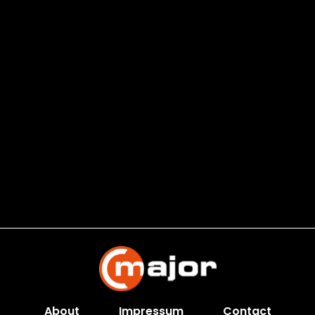
About
Impressum
Contact