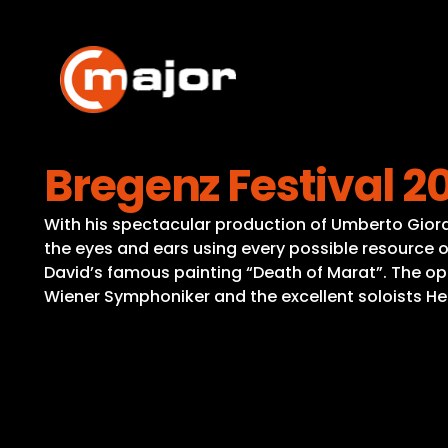
Skip
to
content
Bregenz Festival 2
With his spectacular production of Umberto Giorda
the eyes and ears using every possible resource of
David’s famous painting “Death of Marat”. The oper
Wiener Symphoniker and the excellent soloists Hec