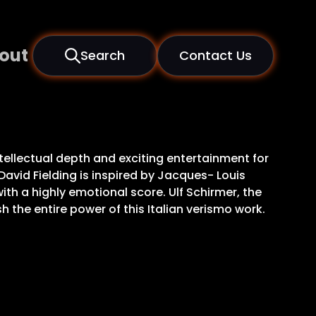
out
Search
Contact Us
tellectual depth and exciting entertainment for
David Fielding is inspired by Jacques- Louis
ith a highly emotional score. Ulf Schirmer, the
the entire power of this Italian verismo work.