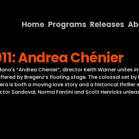
Home
Programs
Releases
Ab
Home
011: Andrea Chénier
Programs
Releases
no’s “Andrea Chenier”, director Keith Warner unites in
fered by Bregenz’s floating stage. The colossal set by 
About
a is both a moving love story and a historical thriller w
tor Sandoval, Norma Fantini and Scott Henricks unleash 
Contact Us