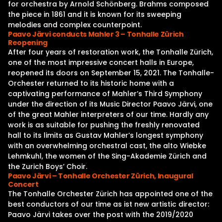
for orchestra by Arnold Schönberg. Brahms composed
the piece in 1861 and it is known for its sweeping
melodies and complex counterpoint.
Paavo Järvi conducts Mahler 3 – Tonhalle Zürich
Reopening
After four years of restoration work, the Tonhalle Zürich,
one of the most impressive concert halls in Europe,
reopened its doors on September 15, 2021. The Tonhalle-
Orchester returned to its historic home with a
captivating performance of Mahler’s Third Symphony
under the direction of its Music Director Paavo Järvi, one
of the great Mahler interpreters of our time. Hardly any
work is as suitable for pushing the freshly renovated
hall to its limits as Gustav Mahler’s longest symphony
with an overwhelming orchestral cast, the alto Wiebke
Lehmkuhl, the women of the Sing-Akademie Zürich and
the Zurich Boys’ Choir.
Paavo Järvi – Tonhalle Orchester Zürich, Inaugural
Concert
The Tonhalle Orchester Zürich has appointed one of the
best conductors of our time as ist new artistic director:
Paavo Järvi takes over the post with the 2019/2020