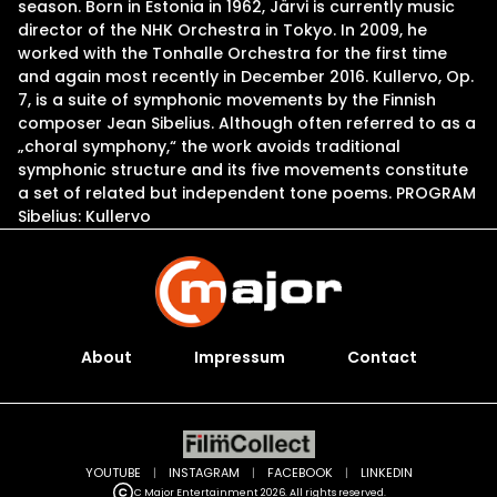
season. Born in Estonia in 1962, Järvi is currently music
director of the NHK Orchestra in Tokyo. In 2009, he
worked with the Tonhalle Orchestra for the first time
and again most recently in December 2016. Kullervo, Op.
7, is a suite of symphonic movements by the Finnish
composer Jean Sibelius. Although often referred to as a
„choral symphony,“ the work avoids traditional
symphonic structure and its five movements constitute
a set of related but independent tone poems. PROGRAM
Sibelius: Kullervo
About
Impressum
Contact
YOUTUBE
|
INSTAGRAM
|
FACEBOOK
|
LINKEDIN
C Major Entertainment 2026. All rights reserved.