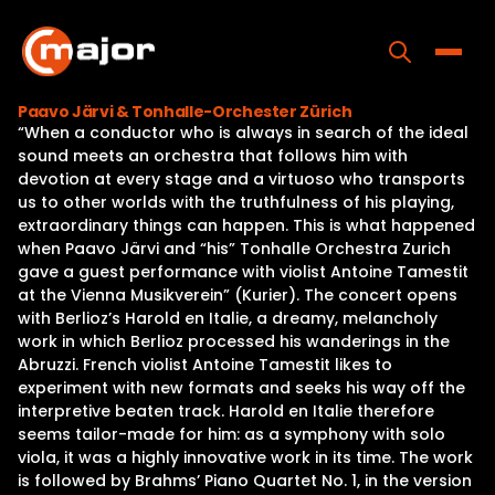
Skip
to
content
Toggle
Paavo Järvi & Tonhalle-Orchester Zürich
“When a conductor who is always in search of the ideal
Home
sound meets an orchestra that follows him with
devotion at every stage and a virtuoso who transports
Programs
us to other worlds with the truthfulness of his playing,
extraordinary things can happen. This is what happened
Releases
when Paavo Järvi and “his” Tonhalle Orchestra Zurich
gave a guest performance with violist Antoine Tamestit
About
at the Vienna Musikverein” (Kurier). The concert opens
with Berlioz’s Harold en Italie, a dreamy, melancholy
Contact Us
work in which Berlioz processed his wanderings in the
Abruzzi. French violist Antoine Tamestit likes to
experiment with new formats and seeks his way off the
interpretive beaten track. Harold en Italie therefore
seems tailor-made for him: as a symphony with solo
viola, it was a highly innovative work in its time. The work
is followed by Brahms’ Piano Quartet No. 1, in the version