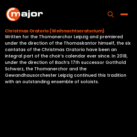
Skip
to
content
Toggle
Christmas Oratorio (Weihnachtsoratorium)
Written for the Thomanerchor Leipzig and premiered
Home
under the direction of the Thomaskantor himself, the six
cantatas of the Christmas Oratorio have been an
Programs
integral part of the choir’s calendar ever since. In 2018,
under the direction of Bach‘s 17th successor Gotthold
Releases
Schwarz, the Thomanerchor and the
Gewandhausorchester Leipzig continued this tradition
About
with an outstanding ensemble of soloists.
Contact Us