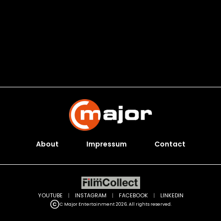
About
Impressum
Contact
YOUTUBE
|
INSTAGRAM
|
FACEBOOK
|
LINKEDIN
C Major Entertainment 2026. All rights reserved.