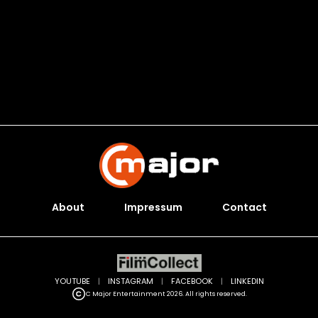
About
Impressum
Contact
YOUTUBE
|
INSTAGRAM
|
FACEBOOK
|
LINKEDIN
C Major Entertainment 2026. All rights reserved.