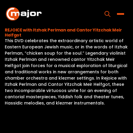
Skip
to
content
Toggle
REJOICE with Itzhak Perlman and Cantor Yitzchak Meir
Helfgot
Home
This DVD celebrates the extraordinary artistic world of
Eastern European Jewish music, or in the words of Itzhak
Programs
Perlman, “chicken soup for the soul.” Legendary violinist
Itzhak Perlman and renowned cantor Yitzchak Meir
Releases
Helfgot join forces for a musical exploration of liturgical
and traditional works in new arrangements for both
About
chamber orchestra and klezmer settings. In Rejoice with
Itzhak Perlman and Cantor Yitzchak Meir Helfgot, these
Contact Us
two incomparable virtuosos unite for an evening of
cantorial masterpieces, Yiddish folk and theater tunes,
Hassidic melodies, and klezmer instrumentals.