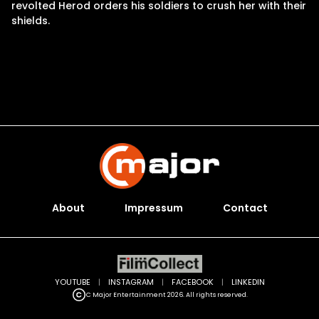
revolted Herod orders his soldiers to crush her with their
shields.
About
Impressum
Contact
YOUTUBE
|
INSTAGRAM
|
FACEBOOK
|
LINKEDIN
C Major Entertainment 2026. All rights reserved.