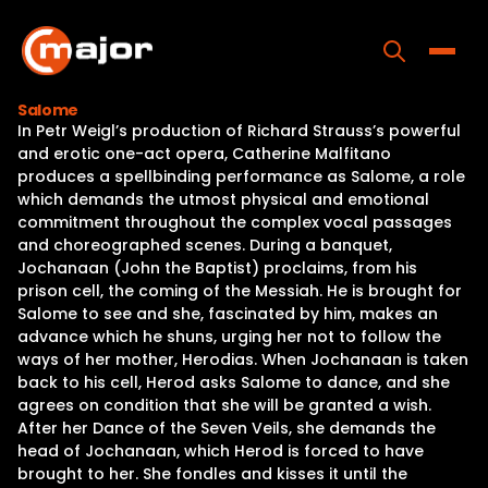
Skip
to
content
Toggle
Salome
In Petr Weigl’s production of Richard Strauss’s powerful
Home
and erotic one-act opera, Catherine Malfitano
produces a spellbinding performance as Salome, a role
Programs
which demands the utmost physical and emotional
commitment throughout the complex vocal passages
Releases
and choreographed scenes. During a banquet,
Jochanaan (John the Baptist) proclaims, from his
About
prison cell, the coming of the Messiah. He is brought for
Salome to see and she, fascinated by him, makes an
Contact Us
advance which he shuns, urging her not to follow the
ways of her mother, Herodias. When Jochanaan is taken
back to his cell, Herod asks Salome to dance, and she
agrees on condition that she will be granted a wish.
After her Dance of the Seven Veils, she demands the
head of Jochanaan, which Herod is forced to have
brought to her. She fondles and kisses it until the