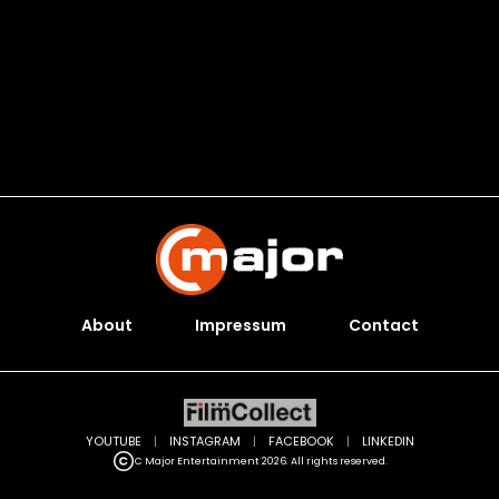
About
Impressum
Contact
YOUTUBE
|
INSTAGRAM
|
FACEBOOK
|
LINKEDIN
C Major Entertainment 2026. All rights reserved.