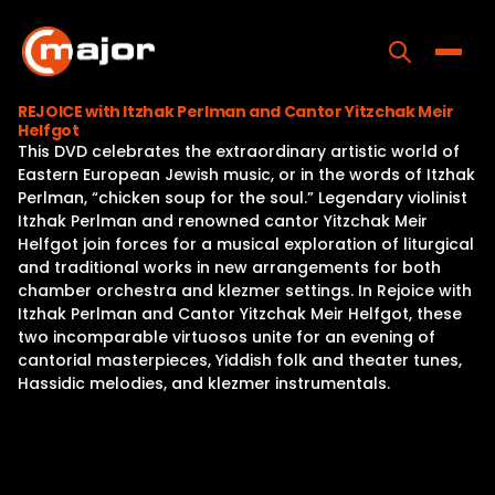
Skip
to
content
Toggle
REJOICE with Itzhak Perlman and Cantor Yitzchak Meir
Helfgot
Home
This DVD celebrates the extraordinary artistic world of
Eastern European Jewish music, or in the words of Itzhak
Programs
Perlman, “chicken soup for the soul.” Legendary violinist
Itzhak Perlman and renowned cantor Yitzchak Meir
Releases
Helfgot join forces for a musical exploration of liturgical
and traditional works in new arrangements for both
About
chamber orchestra and klezmer settings. In Rejoice with
Itzhak Perlman and Cantor Yitzchak Meir Helfgot, these
Contact Us
two incomparable virtuosos unite for an evening of
cantorial masterpieces, Yiddish folk and theater tunes,
Hassidic melodies, and klezmer instrumentals.