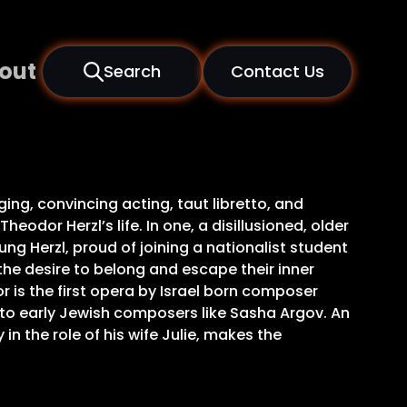
out
Search
Contact Us
ging, convincing acting, taut libretto, and
odor Herzl’s life. In one, a disillusioned, older
oung Herzl, proud of joining a nationalist student
 the desire to belong and escape their inner
r is the first opera by Israel born composer
 to early Jewish composers like Sasha Argov. An
in the role of his wife Julie, makes the