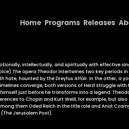
Home
Programs
Releases
Ab
Home
Programs
Releases
onally, intellectually, and spiritually with effective sin
ice) The opera Theodor intertwines two key periods in The
About
ith hate, haunted by the Dreyfus Affair. In the other, a y
imelines converge, both versions of Herzl struggle with
Contact Us
r himself just before he transforms into a legend. Theodo
rences to Chopin and Kurt Weill, for example, but also
 among them Oded Reich in the title role and Anat Czarny 
” (The Jerusalem Post).