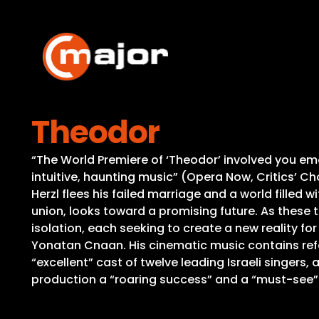
Skip
to
content
Theodor
“The World Premiere of ‘Theodor’ involved you emoti
intuitive, haunting music” (Opera Now, Critics’ Cho
Herzl flees his failed marriage and a world filled w
union, looks toward a promising future. As these t
isolation, each seeking to create a new reality fo
Yonatan Cnaan. His cinematic music contains refe
“excellent” cast of twelve leading Israeli singers,
production a “roaring success” and a “must-see