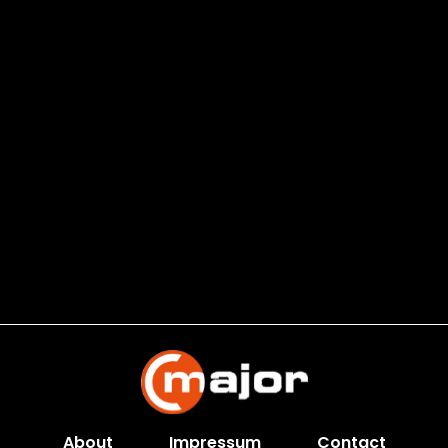
About
Impressum
Contact