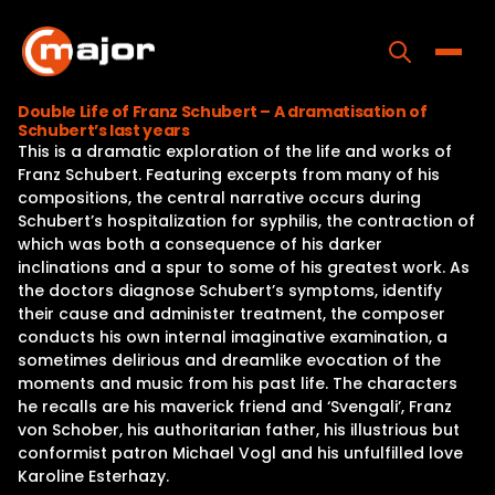
Skip
to
content
Toggle
Double Life of Franz Schubert – A dramatisation of
Schubert’s last years
Home
This is a dramatic exploration of the life and works of
Franz Schubert. Featuring excerpts from many of his
Programs
compositions, the central narrative occurs during
Schubert’s hospitalization for syphilis, the contraction of
Releases
which was both a consequence of his darker
inclinations and a spur to some of his greatest work. As
About
the doctors diagnose Schubert’s symptoms, identify
their cause and administer treatment, the composer
Contact Us
conducts his own internal imaginative examination, a
sometimes delirious and dreamlike evocation of the
moments and music from his past life. The characters
he recalls are his maverick friend and ‘Svengali’, Franz
von Schober, his authoritarian father, his illustrious but
conformist patron Michael Vogl and his unfulfilled love
Karoline Esterhazy.