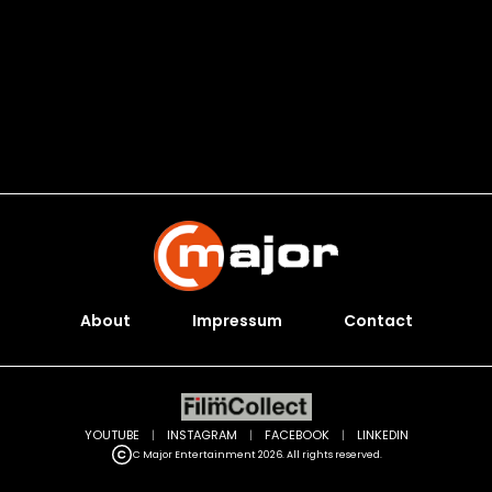
About
Impressum
Contact
YOUTUBE
|
INSTAGRAM
|
FACEBOOK
|
LINKEDIN
C Major Entertainment 2026. All rights reserved.