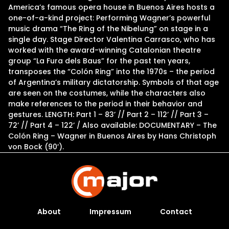
America’s famous opera house in Buenos Aires hosts a
one-of-a-kind project: Performing Wagner’s powerful
music drama “The Ring of the Nibelung” on stage in a
single day. Stage Director Valentina Carrasco, who has
worked with the award-winning Catalonian theatre
group “La Fura dels Baus” for the past ten years,
transposes the “Colón Ring” into the 1970s – the period
of Argentina’s military dictatorship. Symbols of that age
are seen on the costumes, while the characters also
make references to the period in their behavior and
gestures. LENGTH: Part 1 – 83’ // Part 2 – 112’ // Part 3 –
72’ // Part 4 – 122’ / Also available: DOCUMENTARY – The
Colón Ring – Wagner in Buenos Aires by Hans Christoph
von Bock (90′).
About
Impressum
Contact