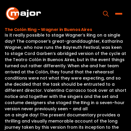
Skip
to
content
Toggle
The Colón Ring – Wagner in Buenos Aires
Is it really possible to stage Wagner’s Ring on a single
Home
day? The composer’s great-granddaughter, Katharina
Wagner, who now runs the Bayreuth Festival, was keen
Programs
to stage Cord Garben‘s abridged version of the cycle at
the Teatro Colón in Buenos Aires, but in the event things
Releases
turned out rather differently. When she and her team
arrived at the Colón, they found that the rehearsal
About
conditions were not what they were expecting, and so
she decided that the task should be entrusted to a
Contact Us
different director. Valentina Carrasco took over at short
notice and together with the singers and the set and
costume designers she staged the Ring in a seven-hour
version never previously seen – and all
on a single day! The present documentary provides a
thrilling and visually memorable account of the long
journey taken by this version from its inception to the