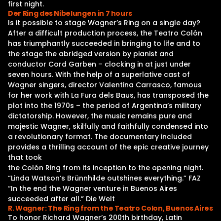
first night.
Der Ring des Nibelungen in 7 hours
Is it possible to stage Wagner’s Ring on a single day?
After a difficult production process, the Teatro Colón
has triumphantly succeeded in bringing to life and to
the stage the abridged version by pianist and
conductor Cord Garben – clocking in at just under
seven hours. With the help of a superlative cast of
Wagner singers, director Valentina Carrasco, famous
for her work with La Fura dels Baus, has transposed the
plot into the 1970s – the period of Argentina’s military
dictatorship. However, the music remains pure and
majestic Wagner, skilfully and faithfully condensed into
a revolutionary format. The documentary included
provides a thrilling account of the epic creative journey
that took
the Colón Ring from its inception to the opening night.
“Linda Watson‘s Brünnhilde outshines everything.” FAZ
“In the end the Wagner venture in Buenos Aires
succeeded after all.” Die Welt
R. Wagner: The Ring from the Teatro Colon, Buenos Aires
To honor Richard Wagner’s 200th birthday, Latin