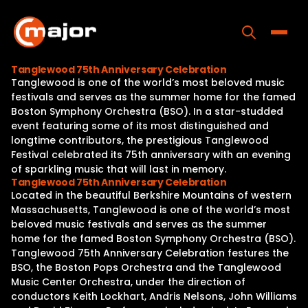
Skip
to
content
Toggle
Tanglewood 75th Anniversary Celebration
Tanglewood is one of the world’s most beloved music
Home
festivals and serves as the summer home for the famed
Boston Symphony Orchestra (BSO). In a star-studded
Programs
event featuring some of its most distinguished and
longtime contributors, the prestigious Tanglewood
Releases
Festival celebrated its 75th anniversary with an evening
of sparkling music that will last in memory.
About
Tanglewood 75th Anniversary Celebration
Located in the beautiful Berkshire Mountains of western
Contact Us
Massachusetts, Tanglewood is one of the world’s most
beloved music festivals and serves as the summer
home for the famed Boston Symphony Orchestra (BSO).
Tanglewood 75th Anniversary Celebration festures the
BSO, the Boston Pops Orchestra and the Tanglewood
Music Center Orchestra, under the direction of
conductors Keith Lockhart, Andris Nelsons, John Williams