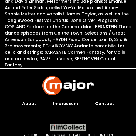
and David Zinman. Performers include pianists Emanuel
Ax and Peter Serkin, cellist Yo-Yo Ma, violinist Anne-
Sophie Mutter and vocalist James Taylor, as well as the
Tanglewood Festival Chorus, John Oliver. Program:
COPLAND Fanfare for the Common Man; BERNSTEIN Three
dance episodes from On the Town; Selections / Great
American Songbook; HAYDN Piano Concerto in D, 2nd &
3rd movements; TCHAIKOVSKY Andante cantabile, for
cello and strings; SARASATE Carmen Fantasy, for violin
and orchestra; RAVEL La Valse; BEETHOVEN Choral
Fantasy
About
Impressum
Contact
YOUTUBE
|
INSTAGRAM
|
FACEBOOK
|
LINKEDIN