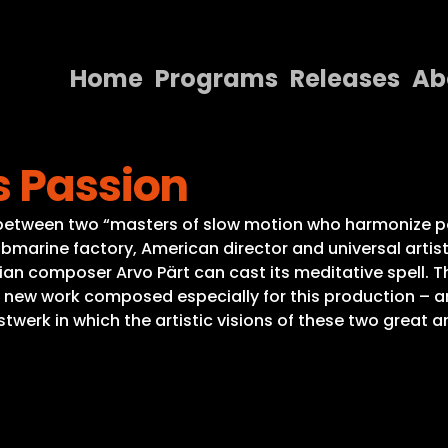
Home
Programs
Releases
Ab
Home
s Passion
Programs
Releases
 between two “masters of slow motion who harmonize pe
ubmarine factory, American director and universal artist
About
ian composer Arvo Pärt can cast its meditative spell. 
a new work composed especially for this production – a
Contact Us
rk in which the artistic visions of these two great art