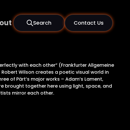
out
Search
Contact Us
rfectly with each other” (Frankfurter Allgemeine
 Robert Wilson creates a poetic visual world in
Three of Pärt’s major works – Adam’s Lament,
re brought together here using light, space, and
ists mirror each other.