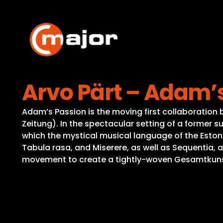
Skip
to
content
Arvo Pärt – Adam’
Adam’s Passion is the moving first collaboration
Zeitung). In the spectacular setting of a former s
which the mystical musical language of the Eston
Tabula rasa, and Miserere, as well as Sequentia, 
movement to create a tightly-woven Gesamtkunstwe