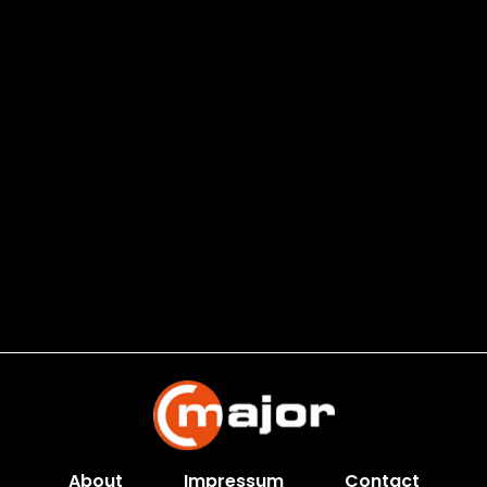
About
Impressum
Contact