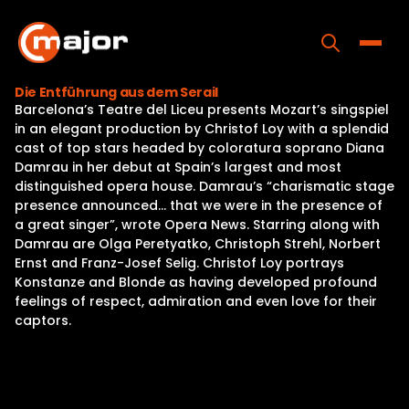
Skip
to
content
Toggle
Die Entführung aus dem Serail
Barcelona’s Teatre del Liceu presents Mozart’s singspiel
Home
in an elegant production by Christof Loy with a splendid
cast of top stars headed by coloratura soprano Diana
Programs
Damrau in her debut at Spain’s largest and most
distinguished opera house. Damrau’s “charismatic stage
Releases
presence announced… that we were in the presence of
a great singer”, wrote Opera News. Starring along with
About
Damrau are Olga Peretyatko, Christoph Strehl, Norbert
Ernst and Franz-Josef Selig. Christof Loy portrays
Contact Us
Konstanze and Blonde as having developed profound
feelings of respect, admiration and even love for their
captors.