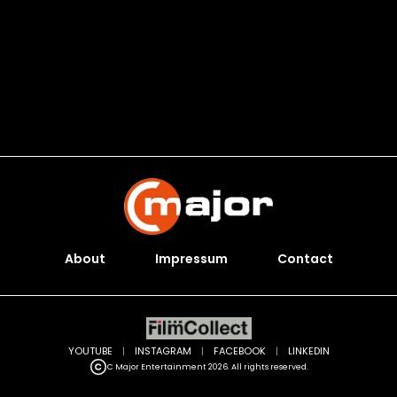
About
Impressum
Contact
YOUTUBE
|
INSTAGRAM
|
FACEBOOK
|
LINKEDIN
C Major Entertainment 2026. All rights reserved.