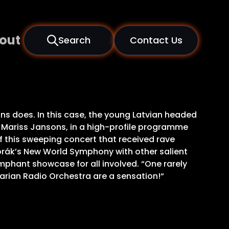
out
Search
Contact Us
sons does. In this case, the young Latvian headed
 Mariss Jansons, in a high-profile programme
of this sweeping concert that received rave
rák’s New World Symphony with other salient
umphant showcase for all involved. “One rarely
arian Radio Orchestra are a sensation!“