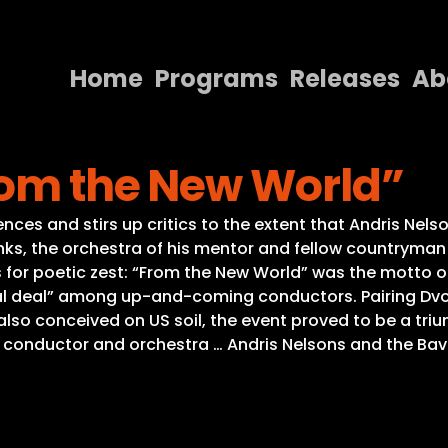
Home
Programs
Releases
Ab
Home
rom the New World”
Programs
Releases
ences and stirs up critics to the extent that Andris Nel
s, the orchestra of his mentor and fellow countryman
About
es for poetic zest: “From the New World” was the motto 
al deal” among up-and-coming conductors. Pairing Dvo
Contact Us
also conceived on US soil, the event proved to be a tri
 conductor and orchestra … Andris Nelsons and the Bav