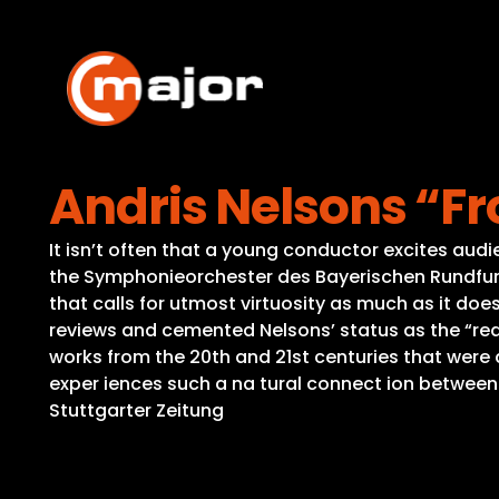
Skip
to
content
Andris Nelsons “F
It isn’t often that a young conductor excites audi
the Symphonieorchester des Bayerischen Rundfunk
that calls for utmost virtuosity as much as it do
reviews and cemented Nelsons’ status as the “re
works from the 20th and 21st centuries that were 
exper iences such a na tural connect ion between
Stuttgarter Zeitung