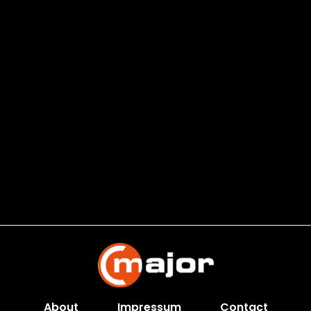
About
Impressum
Contact