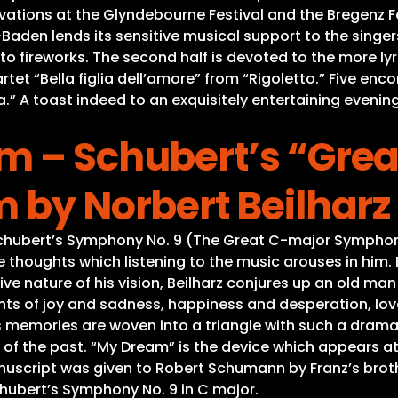
ations at the Glyndebourne Festival and the Bregenz F
den lends its sensitive musical support to the singers.
anto fireworks. The second half is devoted to the more 
et “Bella figlia dell’amore” from “Rigoletto.” Five enc
ta.” A toast indeed to an exquisitely entertaining eveni
m – Schubert’s “Grea
 by Norbert Beilharz
hubert’s Symphony No. 9 (The Great C-major Symphony) 
the thoughts which listening to the music arouses in him
 nature of his vision, Beilharz conjures up an old man 
s of joy and sadness, happiness and desperation, love
 memories are woven into a triangle with such a drama
 of the past. “My Dream” is the device which appears at 
anuscript was given to Robert Schumann by Franz’s brot
Schubert’s Symphony No. 9 in C major.