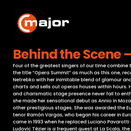
Skip
to
content
Behind the Scene 
Four of the greatest singers of our time combine t
the title “Opera Summit” as much as this one, re
Netrebko with her inimitable blend of glamour an
charts and sells out operas houses within hours. 
and charismatic stage presence never fail to enth
she made her sensational debut as Annio in Mozart
other prestigious stages. She was awarded the Eur
tenor Ramón Vargas, who began his career in Europ
came in 1993 when he replaced Luciano Pavarotti 
Ludovic Tézier is a frequent guest at La Scala, th