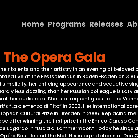
Home
Programs
Releases
Ab
Home
– The Opera Gala
Programs
Releases
heir talents and their artistry in an evening of belove
corded live at the Festspielhaus in Baden-Baden on 3 A
About
d simplicity, her enticing appearance and seductive s
Hardly less dazzling than her Russian colleague is Latv
Contact Us
rall her audiences. She is a frequent guest of the Vien
’s “La clemenza di Tito” in 2003. Her international ca
opean Cultural Prize in Dresden in 2006. Replacing the 
e after winning the first prize in the Enrico Caruso Com
as Edgardo in “Lucia di Lammermoor.” Today he sings at 
e Opéra Bastille and the Met. His interpretations of Don