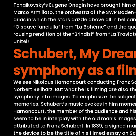
Tchaikovsky’s Eugene Onegin have brought him ov
Marco Armiliato, the orchestra of the SWR Baden-Ba
arias in which the stars dazzle above all in bel c
“O soave fanciulla” from “La Bohème” and the quart
rousing rendition of the “Brindisi” from “La Travia
Unitel!
Schubert, My Drea
symphony as a film
We see Nikolaus Harnoncourt conducting Franz Sc
Norbert Beilharz. But what he is filming are also 
symphony into images. To emphasize the subjective
memories. Schubert’s music evokes in him moment
Harnoncourt, the member of the audience and his
seem to be in interplay with the old man’s images
attributed to Franz Schubert. In 1839, a signed m
the device to be the title of his filmed essay on 