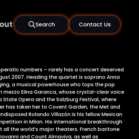
out
Search
Contact Us
d operatic numbers – rarely has a concert deserved
ugust 2007. Heading the quartet is soprano Anna
inging, a musical powerhouse who tops the pop
ian mezzo Elina Garanca, whose crystal-clear voice
na State Opera and the Salzburg Festival, where
reer has taken her to Covent Garden, the Met and
indisposed Rolando Villazón is his fellow Mexican
petition in Milan. His international breakthrough
all the world’s major theaters. French baritone
 Giovanni and Count Almaviva, as well as