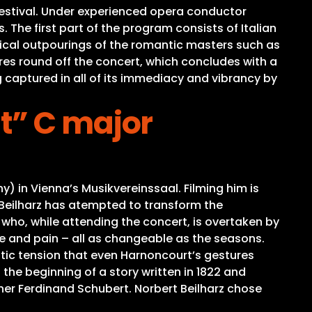
estival. Under experienced opera conductor
 The first part of the program consists of Italian
lyrical outpourings of the romantic masters such as
ores round off the concert, which concludes with a
ng captured in all of its immediacy and vibrancy by
t” C major
in Vienna’s Musikvereinssaal. Filming him is
. Beilharz has atempted to transform the
who, while attending the concert, is overtaken by
 and pain – all as changeable as the seasons.
tic tension that even Harnoncourt’s gestures
the beginning of a story written in 1822 and
her Ferdinand Schubert. Norbert Beilharz chose