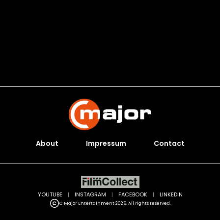
About
Impressum
Contact
YOUTUBE
|
INSTAGRAM
|
FACEBOOK
|
LINKEDIN
C Major Entertainment 2026. All rights reserved.