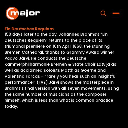
Skip
to
content
Toggle
Ein Deutsches Requiem
150 days later to the day, Johannes Brahms’s “Ein
Home
Deutsches Requiem” returns to the place of its
triumphal premiere on 10th April 1868, the stunning
Programs
Bremen Cathedral, thanks to Grammy Award winner
Paavo Järvi. He conducts the Deutsche
Releases
Kammerphilharmonie Bremen & State Choir Latvija as
well as acclaimed soloists Matthias Goerne and
About
Valentina Farcas – “rarely you hear such an insightful
performance!” (FAZ) Järvi shows the masterpiece in
Contact Us
Brahms’s final version with all seven movements, using
the same number of musicians as the composer
himself, which is less than what is common practice
today.