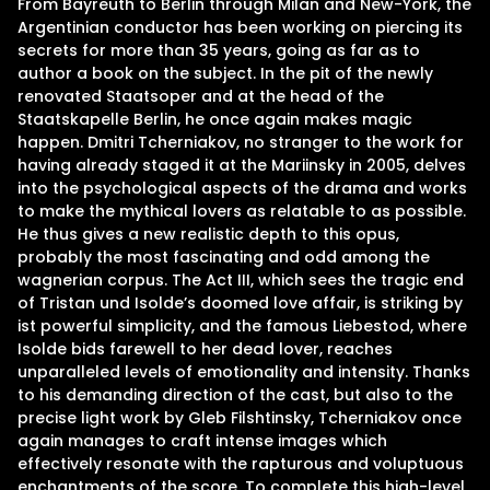
From Bayreuth to Berlin through Milan and New-York, the
Argentinian conductor has been working on piercing its
secrets for more than 35 years, going as far as to
author a book on the subject. In the pit of the newly
renovated Staatsoper and at the head of the
Staatskapelle Berlin, he once again makes magic
happen. Dmitri Tcherniakov, no stranger to the work for
having already staged it at the Mariinsky in 2005, delves
into the psychological aspects of the drama and works
to make the mythical lovers as relatable to as possible.
He thus gives a new realistic depth to this opus,
probably the most fascinating and odd among the
wagnerian corpus. The Act III, which sees the tragic end
of Tristan und Isolde’s doomed love affair, is striking by
ist powerful simplicity, and the famous Liebestod, where
Isolde bids farewell to her dead lover, reaches
unparalleled levels of emotionality and intensity. Thanks
to his demanding direction of the cast, but also to the
precise light work by Gleb Filshtinsky, Tcherniakov once
again manages to craft intense images which
effectively resonate with the rapturous and voluptuous
enchantments of the score. To complete this high-level