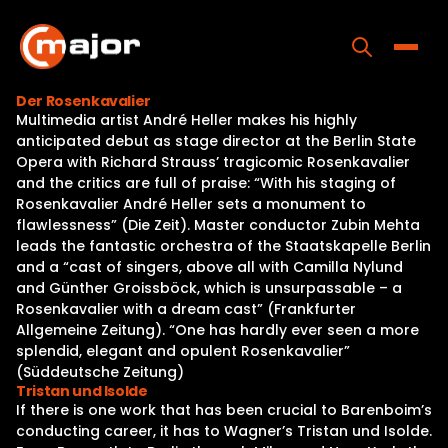
Skip
to
content
Toggle
Der Rosenkavalier
Multimedia artist André Heller makes his highly
Home
anticipated debut as stage director at the Berlin State
Opera with Richard Strauss’ tragicomic Rosenkavalier
Programs
and the critics are full of praise: “With his staging of
Rosenkavalier André Heller sets a monument to
Releases
flawlessness” (Die Zeit). Master conductor Zubin Mehta
leads the fantastic orchestra of the Staatskapelle Berlin
About
and a “cast of singers, above all with Camilla Nylund
and Günther Groissböck, which is unsurpassable – a
Contact Us
Rosenkavalier with a dream cast” (Frankfurter
Allgemeine Zeitung). “One has hardly ever seen a more
splendid, elegant and opulent Rosenkavalier”
(Süddeutsche Zeitung)
Tristan und Isolde
If there is one work that has been crucial to Barenboim’s
conducting career, it has to Wagner’s Tristan und Isolde.