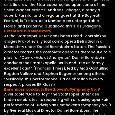
artistic crew, the Staatsoper called upon some of the
finest Wagner experts: Andreas Schager, already a
superb Parsifal and a regular guest at the Bayreuth
Festival, is Tristan, Anja Kampe is an unforgettable
Isolde, and Ekaterina Gubanova thrills as Brangäne.
Betrothal in a Monastery
At the Staatsoper Unter den Linden Dmitri Tcherniakov
stages Prokofiev’s lyrical comic opera Betrothal in a
Monastery under Daniel Barenboim’s baton. The Russian
director recasts the complete opera as therapeutic role
play for “Opera-Addict Anonymus”. Daniel Barenboim
conducts the Staatskapelle Berlin and “the uniformly
excellent cast” (Financial Times), led by Aida Garifullina,
Bogdan Volkov and Stephan Rügamer among others.
“Musically, this performance is a celebration in every
respect”, praises BR Klassik.
Barenboim conducts Beethoven’s Symphony No. 9
A veritable “Ode to Joy”: the Staatsoper Unter den
Linden celebrates its reopening with a rousing open-air
performance of Ludwig van Beethoven’s Symphony No. 9
by General Musical Director Daniel Barenboim, the