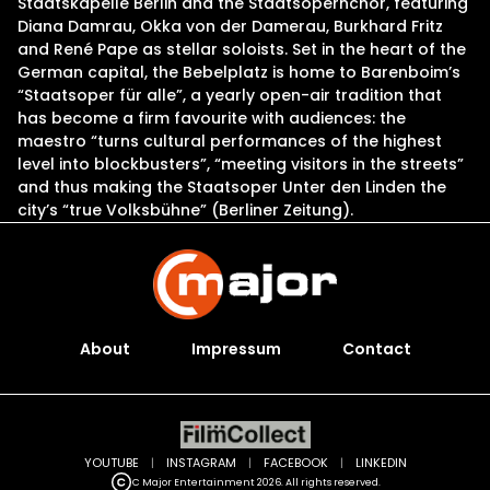
Staatskapelle Berlin and the Staatsopernchor, featuring
Diana Damrau, Okka von der Damerau, Burkhard Fritz
and René Pape as stellar soloists. Set in the heart of the
German capital, the Bebelplatz is home to Barenboim’s
“Staatsoper für alle”, a yearly open-air tradition that
has become a firm favourite with audiences: the
maestro “turns cultural performances of the highest
level into blockbusters”, “meeting visitors in the streets”
and thus making the Staatsoper Unter den Linden the
city’s “true Volksbühne” (Berliner Zeitung).
About
Impressum
Contact
YOUTUBE
|
INSTAGRAM
|
FACEBOOK
|
LINKEDIN
C Major Entertainment 2026. All rights reserved.