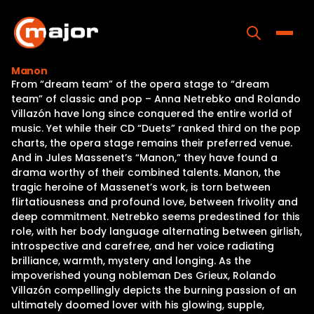
Skip
to
content
Toggle
Manon
From “dream team” of the opera stage to “dream
Home
team” of classic and pop – Anna Netrebko and Rolando
Villazón have long since conquered the entire world of
Programs
music. Yet while their CD “Duets” ranked third on the pop
charts, the opera stage remains their preferred venue.
Releases
And in Jules Massenet’s “Manon,” they have found a
drama worthy of their combined talents. Manon, the
About
tragic heroine of Massenet’s work, is torn between
flirtatiousness and profound love, between frivolity and
Contact Us
deep commitment. Netrebko seems predestined for this
role, with her body language alternating between girlish,
introspective and carefree, and her voice radiating
brilliance, warmth, mystery and longing. As the
impoverished young nobleman Des Grieux, Rolando
Villazón compellingly depicts the burning passion of an
ultimately doomed lover with his glowing, supple,