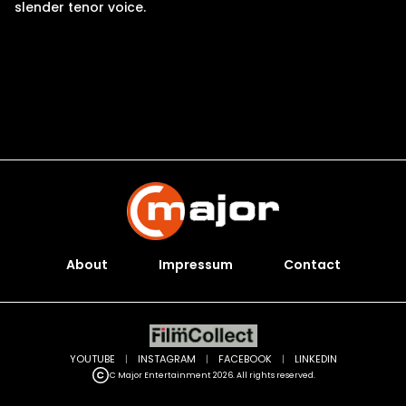
slender tenor voice.
About
Impressum
Contact
YOUTUBE
|
INSTAGRAM
|
FACEBOOK
|
LINKEDIN
C Major Entertainment 2026. All rights reserved.