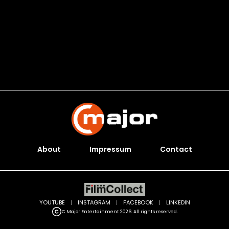
About
Impressum
Contact
YOUTUBE
|
INSTAGRAM
|
FACEBOOK
|
LINKEDIN
C Major Entertainment 2026. All rights reserved.