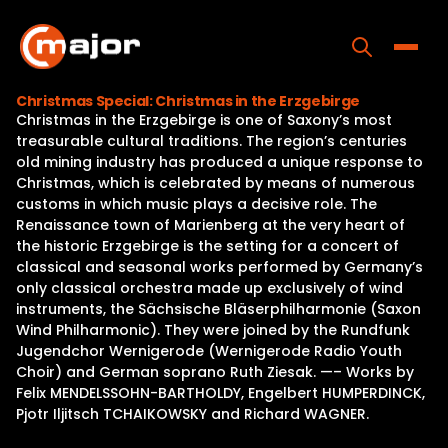
Skip
to
content
Toggle
Christmas Special: Christmas in the Erzgebirge
Christmas in the Erzgebirge is one of Saxony’s most
Home
treasurable cultural traditions. The region’s centuries
old mining industry has produced a unique response to
Programs
Christmas, which is celebrated by means of numerous
customs in which music plays a decisive role. The
Releases
Renaissance town of Marienberg at the very heart of
the historic Erzgebirge is the setting for a concert of
About
classical and seasonal works performed by Germany’s
only classical orchestra made up exclusively of wind
Contact Us
instruments, the Sächsische Bläserphilharmonie (Saxon
Wind Philharmonic). They were joined by the Rundfunk
Jugendchor Wernigerode (Wernigerode Radio Youth
Choir) and German soprano Ruth Ziesak. —– Works by
Felix MENDELSSOHN-BARTHOLDY, Engelbert HUMPERDINCK,
Pjotr Iljitsch TCHAIKOWSKY and Richard WAGNER.