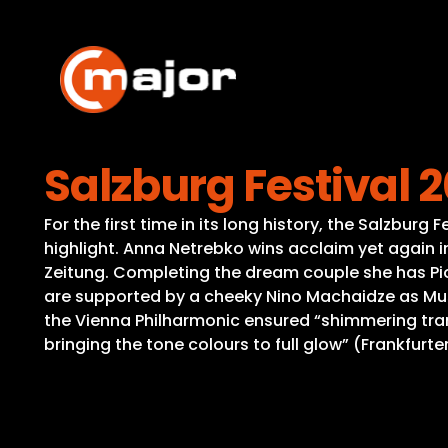
Skip
to
content
Salzburg Festival 
For the first time in its long history, the Salzbur
highlight. Anna Netrebko wins acclaim yet again in
Zeitung. Completing the dream couple she has Pio
are supported by a cheeky Nino Machaidze as Mus
the Vienna Philharmonic ensured “shimmering tran
bringing the tone colours to full glow” (Frankfurte