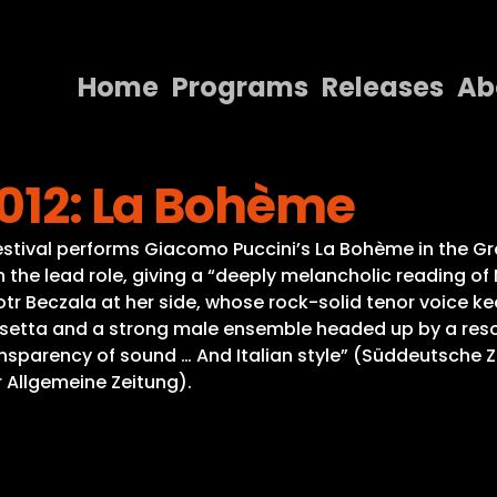
Home
Programs
Releases
Ab
Home
2012: La Bohème
Programs
Releases
g Festival performs Giacomo Puccini’s La Bohème in the Gr
 the lead role, giving a “deeply melancholic reading of
About
tr Beczala at her side, whose rock-solid tenor voice ke
etta and a strong male ensemble headed up by a resour
Contact Us
sparency of sound … And Italian style” (Süddeutsche Z
r Allgemeine Zeitung).