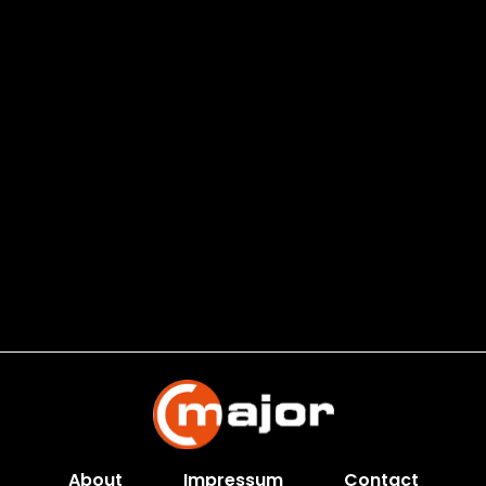
About
Impressum
Contact