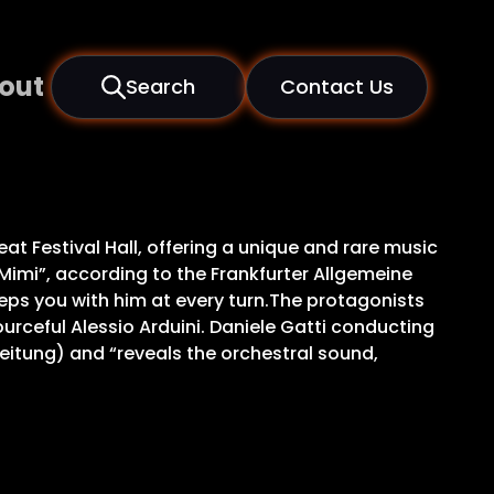
out
Search
Contact Us
eat Festival Hall, offering a unique and rare music
 Mimi”, according to the Frankfurter Allgemeine
eps you with him at every turn.The protagonists
ceful Alessio Arduini. Daniele Gatti conducting
eitung) and “reveals the orchestral sound,