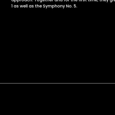
1 as well as the Symphony No. 5.