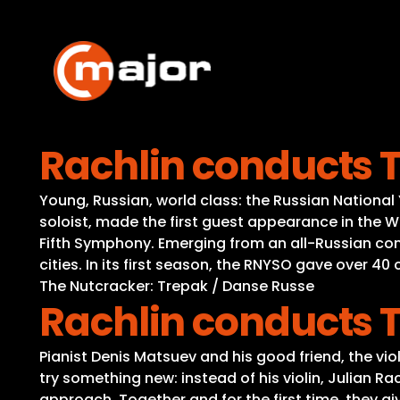
Skip
to
content
Rachlin conducts 
Young, Russian, world class: the Russian Nationa
soloist, made the first guest appearance in the 
Fifth Symphony. Emerging from an all-Russian com
cities. In its first season, the RNYSO gave over 
The Nutcracker: Trepak / Danse Russe
Rachlin conducts 
Pianist Denis Matsuev and his good friend, the vio
try something new: instead of his violin, Julian R
approach. Together and for the first time, they g