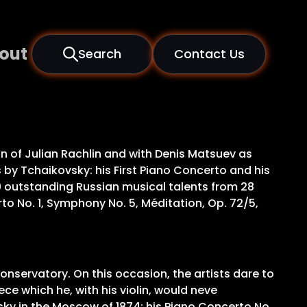
out
Search
Contact Us
n of Julian Rachlin and with Denis Matsuev as
by Tchaikovsky: his First Piano Concerto and his
0 outstanding Russian musical talents from 28
to No. 1, Symphony No. 5, Méditation, Op. 72/5,
onservatory. On this occasion, the artists dare to
ce which he, with his violin, would neve
sky in the Moscow of 1874: his Piano Concerto No.