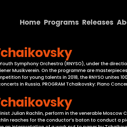
Home
Programs
Releases
Ab
Home
Tchaikovsky
Programs
Releases
l Youth Symphony Orchestra (RNYSO), under the directio
Wiener Musikverein. On the programme are masterpieces 
About
petition for young talents in 2018, the RNYSO unites 10
40 concerts in Russia. PROGRAM Tchaikovsky: Piano Concer
Contact Us
Tchaikovsky
linist Julian Rachlin, perform in the venerable Moscow C
achlin reaches for the conductor’s baton to conduct a pie
ive an interpretation of a work put to paper by Tchaikov