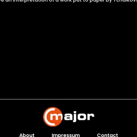
About
Impressum
Contact