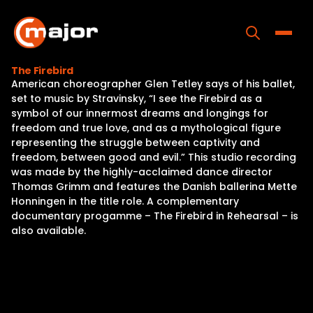
Skip
to
content
Toggle
The Firebird
American choreographer Glen Tetley says of his ballet,
Home
set to music by Stravinsky, “I see the Firebird as a
symbol of our innermost dreams and longings for
Programs
freedom and true love, and as a mythological figure
representing the struggle between captivity and
Releases
freedom, between good and evil.” This studio recording
was made by the highly-acclaimed dance director
About
Thomas Grimm and features the Danish ballerina Mette
Honningen in the title role. A complementary
Contact Us
documentary progamme – The Firebird in Rehearsal – is
also available.