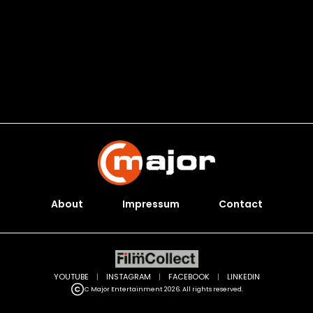
About
Impressum
Contact
YOUTUBE
|
INSTAGRAM
|
FACEBOOK
|
LINKEDIN
C Major Entertainment 2026. All rights reserved.