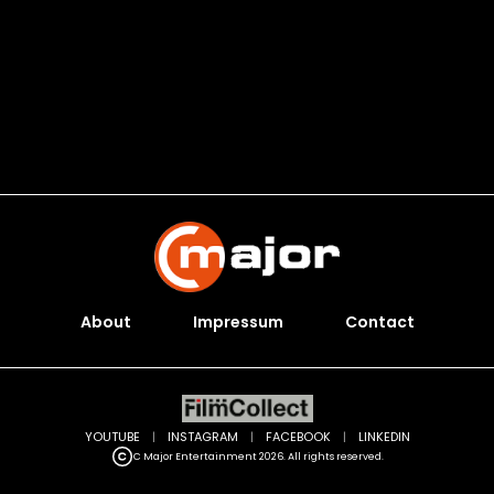
About
Impressum
Contact
YOUTUBE
|
INSTAGRAM
|
FACEBOOK
|
LINKEDIN
C Major Entertainment 2026. All rights reserved.