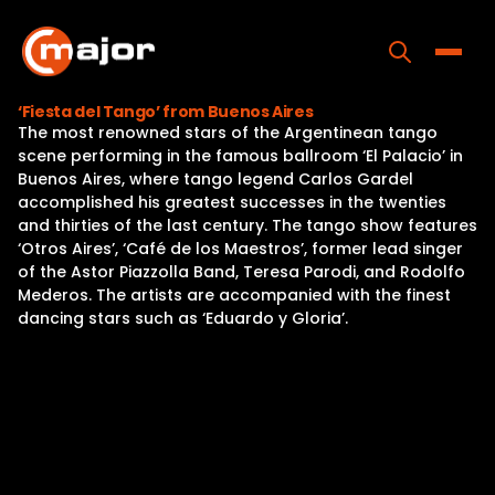
Skip
to
content
Toggle
‘Fiesta del Tango’ from Buenos Aires
The most renowned stars of the Argentinean tango
Home
scene performing in the famous ballroom ‘El Palacio’ in
Buenos Aires, where tango legend Carlos Gardel
Programs
accomplished his greatest successes in the twenties
and thirties of the last century. The tango show features
Releases
‘Otros Aires’, ‘Café de los Maestros’, former lead singer
of the Astor Piazzolla Band, Teresa Parodi, and Rodolfo
About
Mederos. The artists are accompanied with the finest
dancing stars such as ‘Eduardo y Gloria’.
Contact Us