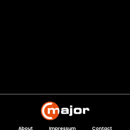
About
Impressum
Contact