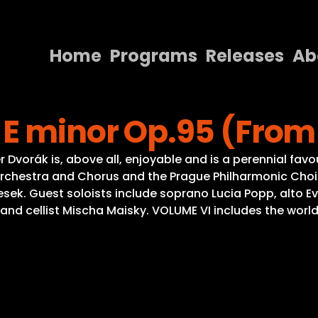
Home
Programs
Releases
Ab
Home
 E minor Op.95 (From
Programs
Releases
vorák is, above all, enjoyable and is a perennial favour
chestra and Chorus and the Prague Philharmonic Choir
About
 Pesek. Guest soloists include soprano Lucia Popp, alto
ty and cellist Mischa Maisky. VOLUME VI includes the wor
Contact Us