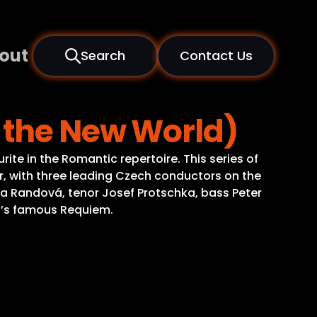
out
Search
Contact Us
 the New World)
ite in the Romantic repertoire. This series of
, with three leading Czech conductors on the
 Eva Randová, tenor Josef Protschka, bass Peter
ld’s famous Requiem.