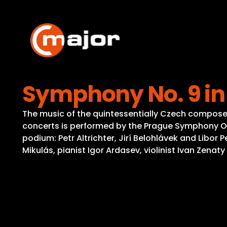
Skip
to
content
Symphony No. 9 in
The music of the quintessentially Czech composer D
concerts is performed by the Prague Symphony Or
podium: Petr Altrichter, Jirí Belohlávek and Libor
Mikulás, pianist Igor Ardasev, violinist Ivan Zena