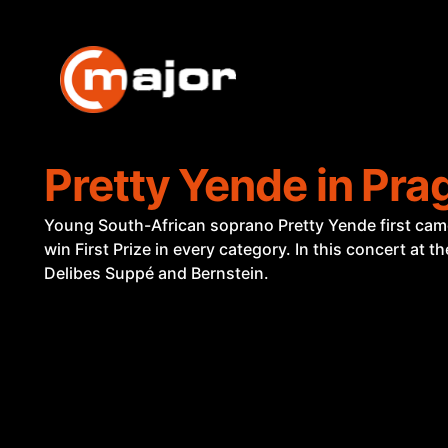
Skip
to
content
Pretty Yende in Pra
Young South-African soprano Pretty Yende first came t
win First Prize in every category. In this concert at 
Delibes Suppé and Bernstein.