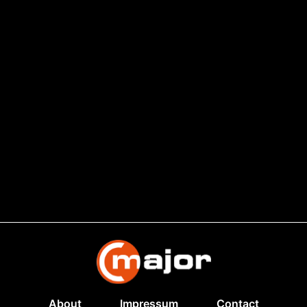
About
Impressum
Contact