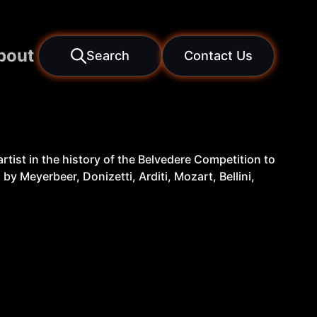
bout
Search
Contact Us
rtist in the history of the Belvedere Competition to
by Meyerbeer, Donizetti, Arditi, Mozart, Bellini,