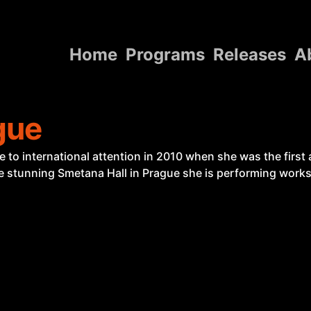
Home
Programs
Releases
A
Home
gue
Programs
Releases
o international attention in 2010 when she was the first a
the stunning Smetana Hall in Prague she is performing works 
About
Contact Us