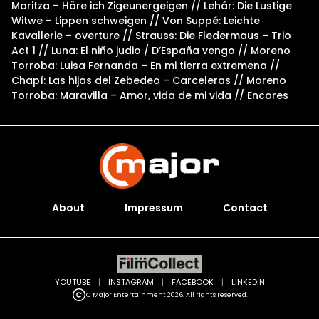
Maritza – Höre ich Zigeunergeigen // Lehár: Die Lustige
Witwe – Lippen schweigen // Von Suppé: Leichte
Kavallerie – overture // Strauss: Die Fledermaus – Trio
Act 1 // Luna: El niño judio / D’España vengo // Moreno
Torroba: Luisa Fernanda – En mi tierra extremena //
Chapí: Las hijas del Zebedeo – Carceleras // Moreno
Torroba: Maravilla – Amor, vida de mi vida // Encores
About
Impressum
Contact
YOUTUBE
|
INSTAGRAM
|
FACEBOOK
|
LINKEDIN
C Major Entertainment 2026. All rights reserved.