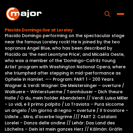
Skip
to
content
Toggle
Placído Domingo live at Loreley
Placido Domingo performing on the spectacular stage
Home
near the famous Loreley rock! He is joined by the two
sopranos Angel Blue, who has been described by
Programs
Placido as ‘the next Leontyne Price’, and Micaëla Oeste,
who was a member of the ‘Domingo-Cafritz Young
Releases
Artist’ program with Washington National Opera, where
she triumphed after stepping in mid-performance as
About
Ophelie in Hamlet. —– Program: PART 1 – 200 Years
Wagner & Verdi: Wagner: Die Meistersinger – overture /
Contact Us
Walkuere – Winterstuerme / Tannhäuser – Dich theure
Halle / O du, mein holder Abendstern // Verdi: Luisa Miller
– Lo vidi, e il primo palpito / La Traviata – Pura siccome
un angelo / Un giorno di regno – overture / Il trovatore –
Udiste … Mira, d’acerbe lagrime /// PART 2: Catalani:
Lorelei – Danza delle ondine // Lehár: Das Land des
Lächelns – Dein ist mein ganzes Herz // Kálmán: Gräfin