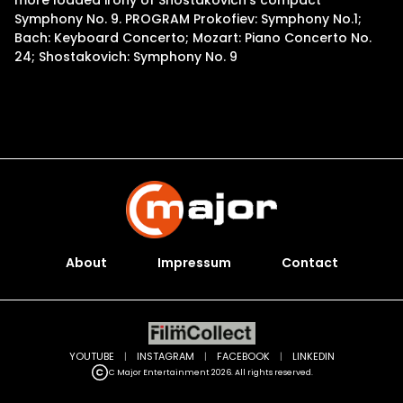
more loaded irony of Shostakovich’s compact
Symphony No. 9. PROGRAM Prokofiev: Symphony No.1;
Bach: Keyboard Concerto; Mozart: Piano Concerto No.
24; Shostakovich: Symphony No. 9
About
Impressum
Contact
YOUTUBE
|
INSTAGRAM
|
FACEBOOK
|
LINKEDIN
C Major Entertainment 2026. All rights reserved.