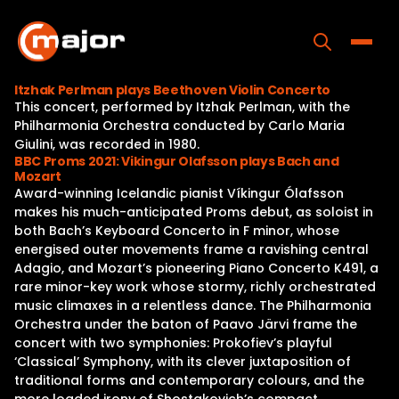
Skip
to
content
Toggle
Itzhak Perlman plays Beethoven Violin Concerto
This concert, performed by Itzhak Perlman, with the
Home
Philharmonia Orchestra conducted by Carlo Maria
Giulini, was recorded in 1980.
Programs
BBC Proms 2021: Vikingur Olafsson plays Bach and
Mozart
Releases
Award-winning Icelandic pianist Víkingur Ólafsson
makes his much-anticipated Proms debut, as soloist in
About
both Bach’s Keyboard Concerto in F minor, whose
energised outer movements frame a ravishing central
Contact Us
Adagio, and Mozart’s pioneering Piano Concerto K491, a
rare minor-key work whose stormy, richly orchestrated
music climaxes in a relentless dance. The Philharmonia
Orchestra under the baton of Paavo Järvi frame the
concert with two symphonies: Prokofiev’s playful
‘Classical’ Symphony, with its clever juxtaposition of
traditional forms and contemporary colours, and the