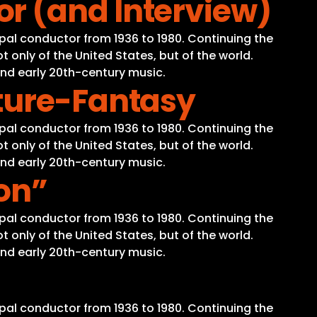
r (and Interview)
pal conductor from 1936 to 1980. Continuing the
 only of the United States, but of the world.
and early 20th-century music.
ture-Fantasy
pal conductor from 1936 to 1980. Continuing the
 only of the United States, but of the world.
and early 20th-century music.
on”
pal conductor from 1936 to 1980. Continuing the
 only of the United States, but of the world.
and early 20th-century music.
pal conductor from 1936 to 1980. Continuing the