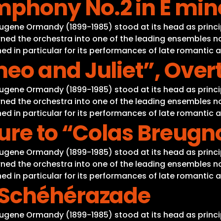
hony No.2 in E mino
Eugene Ormandy (1899-1985) stood at its head as princi
ned the orchestra into one of the leading ensembles not
d in particular for its performances of late romantic 
eo and Juliet”, Over
Eugene Ormandy (1899-1985) stood at its head as princi
ned the orchestra into one of the leading ensembles not
d in particular for its performances of late romantic 
ure to “Colas Breugn
Eugene Ormandy (1899-1985) stood at its head as princi
ned the orchestra into one of the leading ensembles not
d in particular for its performances of late romantic 
 Schéhérazade
Eugene Ormandy (1899-1985) stood at its head as princi