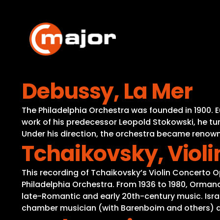
Skip
to
content
Debussy, La Mer
The Philadelphia Orchestra was founded in 1900. 
work of his predecessor Leopold Stokowski, he tur
Under his direction, the orchestra became renowne
Tchaikovsky, Violi
This recording of Tchaikovsky’s Violin Concerto
Philadelphia Orchestra. From 1936 to 1980, Ormand
late-Romantic and early 20th-century music. Israe
chamber musician (with Barenboim and others) and