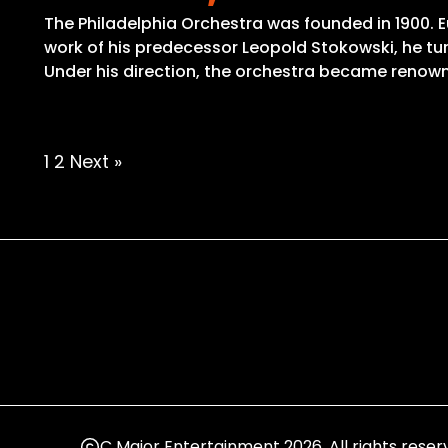
The Philadelphia Orchestra was founded in 1900. 
work of his predecessor Leopold Stokowski, he tur
Under his direction, the orchestra became renowne
Posts
1
2
Next »
pagination
C Major Entertainment 2026. All rights reser