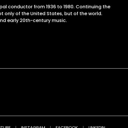
pal conductor from 1936 to 1980. Continuing the
 only of the United States, but of the world.
and early 20th-century music.
TUBE
|
INSTAGRAM
|
FACEBOOK
|
LINKEDIN