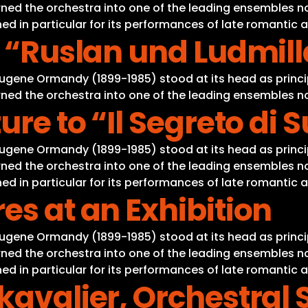
ned the orchestra into one of the leading ensembles not
d in particular for its performances of late romantic 
o “Ruslan und Ludmil
Eugene Ormandy (1899-1985) stood at its head as princi
ned the orchestra into one of the leading ensembles not
ure to “Il Segreto di
Eugene Ormandy (1899-1985) stood at its head as princi
ned the orchestra into one of the leading ensembles not
d in particular for its performances of late romantic 
es at an Exhibition
Eugene Ormandy (1899-1985) stood at its head as princi
ned the orchestra into one of the leading ensembles not
d in particular for its performances of late romantic 
kavalier, Orchestral 