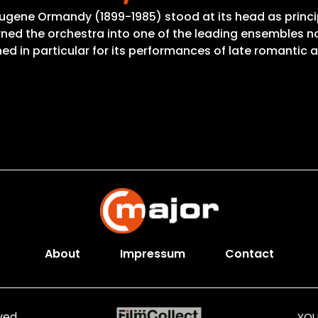
Eugene Ormandy (1899-1985) stood at its head as princi
ned the orchestra into one of the leading ensembles not
d in particular for its performances of late romantic 
About
Impressum
Contact
ved.
YOU