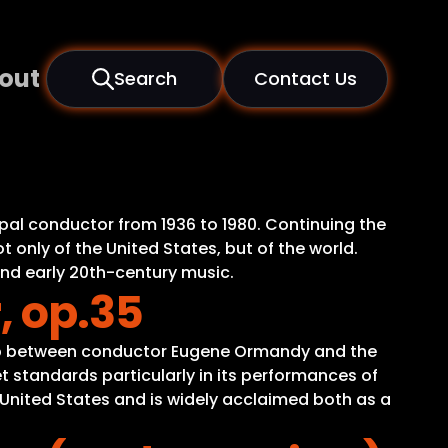
out
Search
Contact Us
pal conductor from 1936 to 1980. Continuing the
 only of the United States, but of the world.
and early 20th-century music.
, op.35
ship between conductor Eugene Ormandy and the
t standards particularly in its performances of
e United States and is widely acclaimed both as a