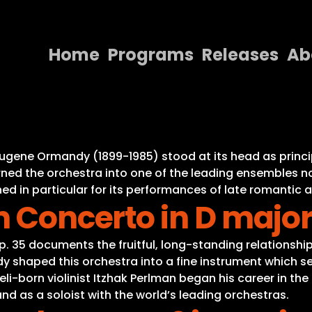
Home
Programs
Releases
Ab
Home
Programs
Releases
Eugene Ormandy (1899-1985) stood at its head as princi
ned the orchestra into one of the leading ensembles not
About
d in particular for its performances of late romantic 
n Concerto in D major
Contact Us
 Op. 35 documents the fruitful, long-standing relation
y shaped this orchestra into a fine instrument which se
li-born violinist Itzhak Perlman began his career in th
 as a soloist with the world’s leading orchestras.