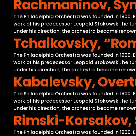
Rachmaninov, Symp
The Philadelphia Orchestra was founded in 1900. 
work of his predecessor Leopold Stokowski, he tur
Under his direction, the orchestra became renowne
Tchaikovsky, “Rom
The Philadelphia Orchestra was founded in 1900. 
work of his predecessor Leopold Stokowski, he tur
Under his direction, the orchestra became renowne
Kabalevsky, Overt
The Philadelphia Orchestra was founded in 1900. 
work of his predecessor Leopold Stokowski, he tur
Under his direction, the orchestra became renowne
Rimski-Korsakov,
The Philadelphia Orchestra was founded in 1900. 