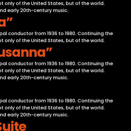
 only of the United States, but of the world.
and early 20th-century music.
la”
pal conductor from 1936 to 1980. Continuing the
 only of the United States, but of the world.
 Susanna”
pal conductor from 1936 to 1980. Continuing the
 only of the United States, but of the world.
and early 20th-century music.
pal conductor from 1936 to 1980. Continuing the
 only of the United States, but of the world.
and early 20th-century music.
Suite