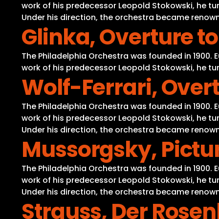
work of his predecessor Leopold Stokowski, he tur
Under his direction, the orchestra became renowne
Glinka, Overture t
The Philadelphia Orchestra was founded in 1900. 
work of his predecessor Leopold Stokowski, he tur
Wolf-Ferrari, Overt
The Philadelphia Orchestra was founded in 1900. 
work of his predecessor Leopold Stokowski, he tur
Under his direction, the orchestra became renowne
Mussorgsky, Pictur
The Philadelphia Orchestra was founded in 1900. 
work of his predecessor Leopold Stokowski, he tur
Under his direction, the orchestra became renowne
Strauss, Der Rosen