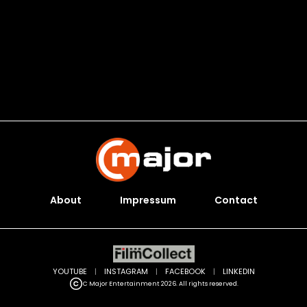
About
Impressum
Contact
YOUTUBE
|
INSTAGRAM
|
FACEBOOK
|
LINKEDIN
C Major Entertainment 2026. All rights reserved.