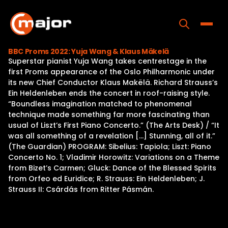
Skip
to
content
Toggle
BBC Proms 2022: Yuja Wang & Klaus Mäkelä
Superstar pianist Yuja Wang takes centrestage in the
Home
first Proms appearance of the Oslo Philharmonic under
its new Chief Conductor Klaus Makëlä. Richard Strauss’s
Programs
Ein Heldenleben ends the concert in roof-raising style.
“Boundless imagination matched to phenomenal
Releases
technique made something far more fascinating than
usual of Liszt’s First Piano Concerto.” (The Arts Desk) / “It
About
was all something of a revelation […] Stunning, all of it.”
(The Guardian) PROGRAM: Sibelius: Tapiola; Liszt: Piano
Contact Us
Concerto No. 1; Vladimir Horowitz: Variations on a Theme
from Bizet’s Carmen; Gluck: Dance of the Blessed Spirits
from Orfeo ed Euridice; R. Strauss: Ein Heldenleben; J.
Strauss II: Csárdás from Ritter Pásmán.