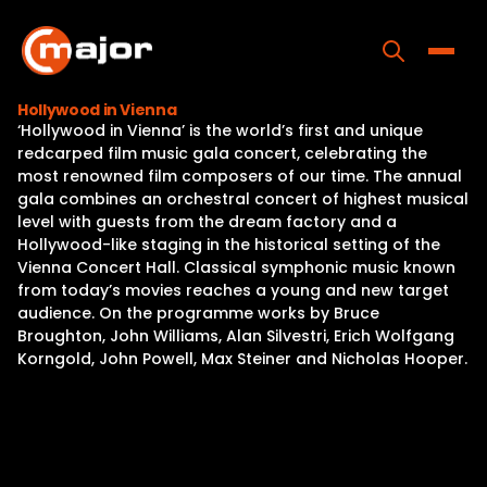
Skip
to
content
Toggle
Hollywood in Vienna
‘Hollywood in Vienna’ is the world’s first and unique
Home
redcarped film music gala concert, celebrating the
most renowned film composers of our time. The annual
Programs
gala combines an orchestral concert of highest musical
level with guests from the dream factory and a
Releases
Hollywood-like staging in the historical setting of the
Vienna Concert Hall. Classical symphonic music known
About
from today’s movies reaches a young and new target
audience. On the programme works by Bruce
Contact Us
Broughton, John Williams, Alan Silvestri, Erich Wolfgang
Korngold, John Powell, Max Steiner and Nicholas Hooper.