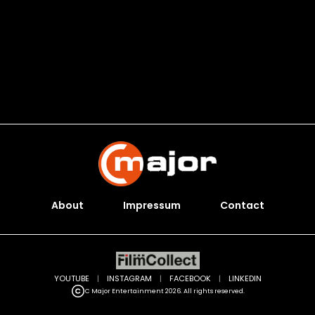
About
Impressum
Contact
YOUTUBE
|
INSTAGRAM
|
FACEBOOK
|
LINKEDIN
C Major Entertainment 2026. All rights reserved.