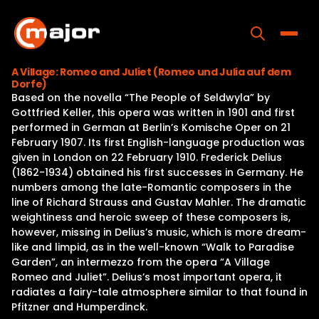
Skip
to
content
Toggle
A Village: Romeo and Juliet (Romeo und Julia auf dem
Dorfe)
Home
Based on the novella “The People of Seldwyla” by
Gottfried Keller, this opera was written in 1901 and first
Programs
performed in German at Berlin’s Komische Oper on 21
February 1907. Its first English-language production was
Releases
given in London on 22 February 1910. Frederick Delius
(1862-1934) obtained his first successes in Germany. He
About
numbers among the late-Romantic composers in the
line of Richard Strauss and Gustav Mahler. The dramatic
Contact Us
weightiness and heroic sweep of these composers is,
however, missing in Delius’s music, which is more dream-
like and limpid, as in the well-known “Walk to Paradise
Garden”, an intermezzo from the opera “A Village
Romeo and Juliet”. Delius’s most important opera, it
radiates a fairy-tale atmosphere similar to that found in
Pfitzner and Humperdinck.