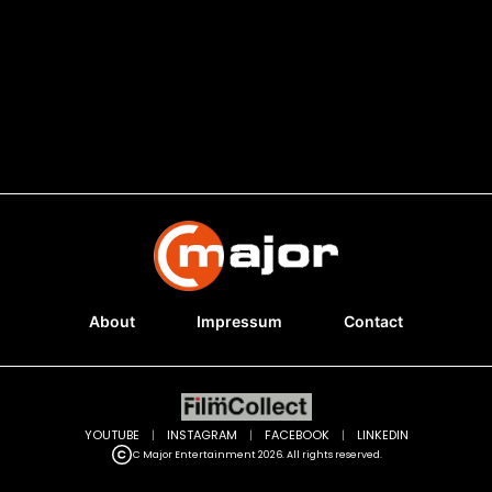
About
Impressum
Contact
YOUTUBE
|
INSTAGRAM
|
FACEBOOK
|
LINKEDIN
C Major Entertainment 2026. All rights reserved.