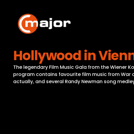
Skip
to
content
Hollywood in Vien
The legendary Film Music Gala from the Wiener K
program contains favourite film music from War of 
actually, and several Randy Newman song medley