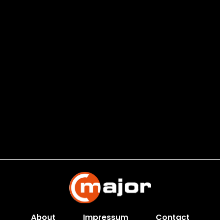
About
Impressum
Contact