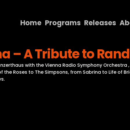
Home
Programs
Releases
Ab
Home
na – A Tribute to R
Programs
Releases
onzerthaus with the Vienna Radio Symphony Orchestra 
the Roses to The Simpsons, from Sabrina to Life of Brian
About
s.
Contact Us