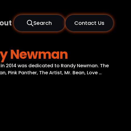
out
Search
Contact Us
andy Newman
, in 2014 was dedicated to Randy Newman. The
, Pink Panther, The Artist, Mr. Bean, Love …