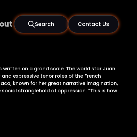
out
Search
Contact Us
written on a grand scale. The world star Juan
c and expressive tenor roles of the French
baca, known for her great narrative imagination,
social stranglehold of oppression. “This is how