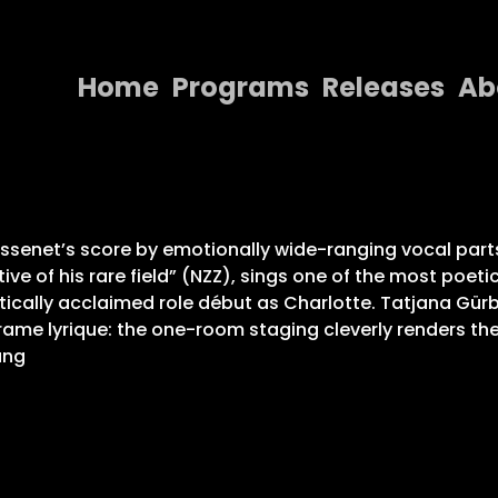
Home
Programs
Releases
Ab
Home
Programs
Releases
senet’s score by emotionally wide-ranging vocal parts 
ive of his rare field” (NZZ), sings one of the most poeti
About
ritically acclaimed role début as Charlotte. Tatjana Gür
ame lyrique: the one-room staging cleverly renders the 
Contact Us
ung