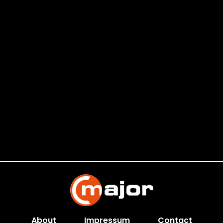
About
Impressum
Contact