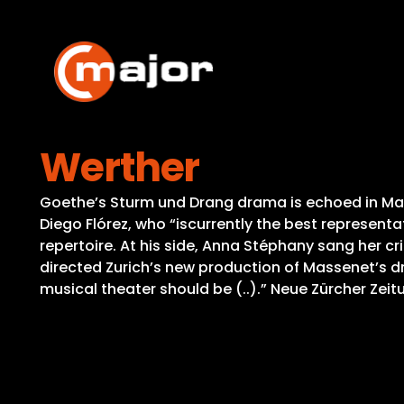
Skip
to
content
Werther
Goethe’s Sturm und Drang drama is echoed in Mas
Diego Flórez, who “iscurrently the best representat
repertoire. At his side, Anna Stéphany sang her c
directed Zurich’s new production of Massenet’s dr
musical theater should be (..).” Neue Zürcher Zeit