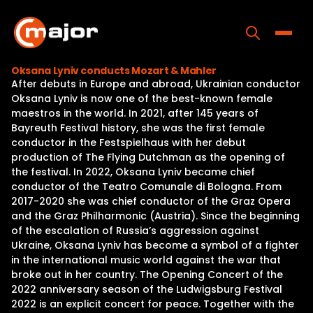
Skip
to
content
Toggle
Oksana Lyniv conducts Mozart & Mahler
After debuts in Europe and abroad, Ukrainian conductor
Home
Oksana Lyniv is now one of the best-known female
maestros in the world. In 2021, after 145 years of
Programs
Bayreuth Festival history, she was the first female
conductor in the Festspielhaus with her debut
Releases
production of The Flying Dutchman as the opening of
the festival. In 2022, Oksana Lyniv became chief
About
conductor of the Teatro Comunale di Bologna. From
2017-2020 she was chief conductor of the Graz Opera
Contact Us
and the Graz Philharmonic (Austria). Since the beginning
of the escalation of Russia’s aggression against
Ukraine, Oksana Lyniv has become a symbol of a fighter
in the international music world against the war that
broke out in her country. The Opening Concert of the
2022 anniversary season of the Ludwigsburg Festival
2022 is an explicit concert for peace. Together with the