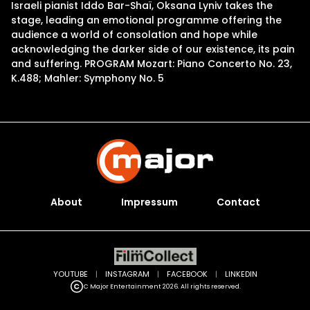
Israeli pianist Iddo Bar-Shaï, Oksana Lyniv takes the
stage, leading an emotional programme offering the
audience a world of consolation and hope while
acknowledging the darker side of our existence, its pain
and suffering. PROGRAM Mozart: Piano Concerto No. 23,
K.488; Mahler: Symphony No. 5
About
Impressum
Contact
YOUTUBE
|
INSTAGRAM
|
FACEBOOK
|
LINKEDIN
C Major Entertainment 2026. All rights reserved.