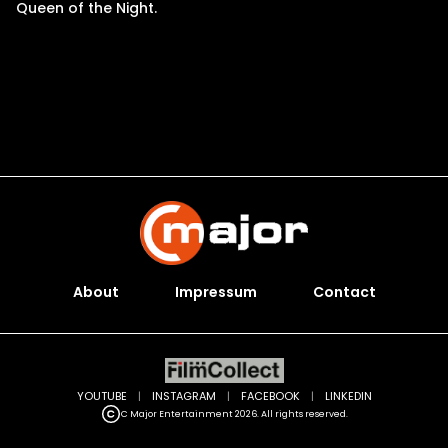
Queen of the Night.
About
Impressum
Contact
YOUTUBE
|
INSTAGRAM
|
FACEBOOK
|
LINKEDIN
C Major Entertainment 2026. All rights reserved.