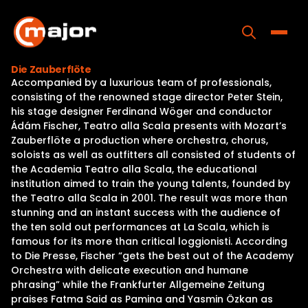
Skip
to
content
Toggle
Die Zauberflöte
Accompanied by a luxurious team of professionals,
Home
consisting of the renowned stage director Peter Stein,
his stage designer Ferdinand Wöger and conductor
Programs
Ádám Fischer, Teatro alla Scala presents with Mozart’s
Zauberflöte a production where orchestra, chorus,
Releases
soloists as well as outfitters all consisted of students of
the Academia Teatro alla Scala, the educational
About
institution aimed to train the young talents, founded by
the Teatro alla Scala in 2001. The result was more than
Contact Us
stunning and an instant success with the audience of
the ten sold out performances at La Scala, which is
famous for its more than critical loggionisti. According
to Die Presse, Fischer “gets the best out of the Academy
Orchestra with delicate execution and humane
phrasing” while the Frankfurter Allgemeine Zeitung
praises Fatma Said as Pamina and Yasmin Özkan as