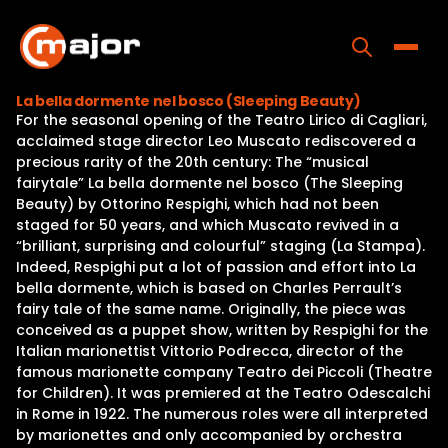
Skip
to
content
Toggle
La bella dormente nel bosco (Sleeping Beauty)
For the seasonal opening of the Teatro Lirico di Cagliari,
Home
acclaimed stage director Leo Muscato rediscovered a
precious rarity of the 20th century: The “musical
Programs
fairytale” La bella dormente nel bosco (The Sleeping
Beauty) by Ottorino Respighi, which had not been
Releases
staged for 50 years, and which Muscato revived in a
“brilliant, surprising and colourful” staging (La Stampa).
About
Indeed, Respighi put a lot of passion and effort into La
bella dormente, which is based on Charles Perrault’s
Contact Us
fairy tale of the same name. Originally, the piece was
conceived as a puppet show, written by Respighi for the
Italian marionettist Vittorio Podrecca, director of the
famous marionette company Teatro dei Piccoli (Theatre
for Children). It was premiered at the Teatro Odescalchi
in Rome in 1922. The numerous roles were all interpreted
by marionettes and only accompanied by orchestra