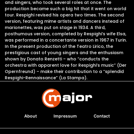
and singers, who took several roles at once. The
production became such a big hit that it went on world
tour. Respighi revised his opera two times. The second
version, featuring mime artists and dancers instead of
marionettes, was put on stage in 1934. A third,
posthumous version, completed by Respighi’s wife Elsa,
was performed in a concertante version in 1967 in Turin.
In the present production of the Teatro Lirico, the
prestigious cast of young singers and the enthusiasm
shown by Donato Renzetti – who “conducts the
orchestra with apparent love for Respighi’s music” (Der
Opernfreund) – make their contribution to a “splendid
Respighi-Rennaissance” (La Stampa).
About
Impressum
Contact