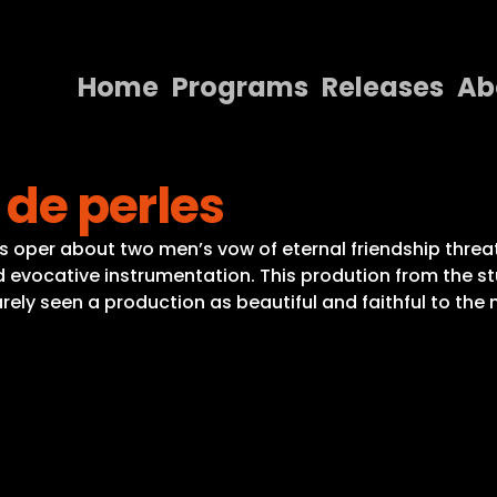
Home
Programs
Releases
Ab
Home
 de perles
Programs
Releases
t’s oper about two men’s vow of eternal friendship thre
nd evocative instrumentation. This prodution from the 
About
arely seen a production as beautiful and faithful to the 
Contact Us