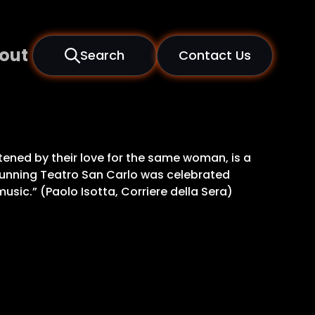
out
Search
Contact Us
atened by their love for the same woman, is a
stunning Teatro San Carlo was celebrated
music.” (Paolo Isotta, Corriere della Sera)