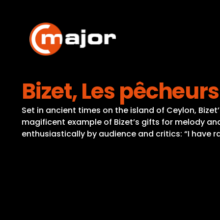
Skip
to
content
Bizet, Les pêcheurs
Set in ancient times on the island of Ceylon, Bize
magificent example of Bizet’s gifts for melody a
enthusiastically by audience and critics: “I have r