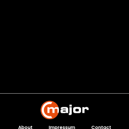
About
Impressum
Contact