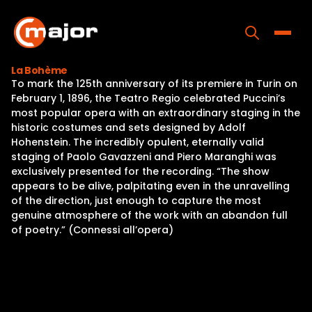
Skip
to
content
Toggle
La Bohème
To mark the 125th anniversary of its premiere in Turin on
Home
February 1, 1896, the Teatro Regio celebrated Puccini’s
most popular opera with an extraordinary staging in the
Programs
historic costumes and sets designed by Adolf
Hohenstein. The incredibly opulent, eternally valid
Releases
staging of Paolo Gavazzeni and Piero Maranghi was
exclusively presented for the recording. “The show
About
appears to be alive, palpitating even in the unravelling
of the direction, just enough to capture the most
Contact Us
genuine atmosphere of the work with an abandon full
of poetry.” (Connessi all’opera)