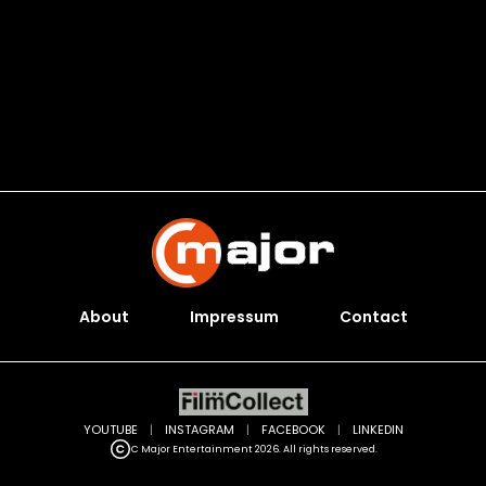
About
Impressum
Contact
YOUTUBE
|
INSTAGRAM
|
FACEBOOK
|
LINKEDIN
C Major Entertainment 2026. All rights reserved.