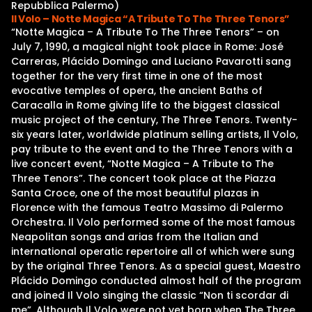
Repubblica Palermo)
Il Volo – Notte Magica “A Tribute To The Three Tenors”
“Notte Magica – A Tribute To The Three Tenors” – on
July 7, 1990, a magical night took place in Rome: José
Carreras, Plácido Domingo and Luciano Pavarotti sang
together for the very first time in one of the most
evocative temples of opera, the ancient Baths of
Caracalla in Rome giving life to the biggest classical
music project of the century, The Three Tenors. Twenty-
six years later, worldwide platinum selling artists, Il Volo,
pay tribute to the event and to the Three Tenors with a
live concert event, “Notte Magica – A Tribute to The
Three Tenors”. The concert took place at the Piazza
Santa Croce, one of the most beautiful plazas in
Florence with the famous Teatro Massimo di Palermo
Orchestra. Il Volo performed some of the most famous
Neapolitan songs and arias from the Italian and
international operatic repertoire all of which were sung
by the original Three Tenors. As a special guest, Maestro
Plácido Domingo conducted almost half of the program
and joined Il Volo singing the classic “Non ti scordar di
me”. Although Il Volo were not yet born when The Three