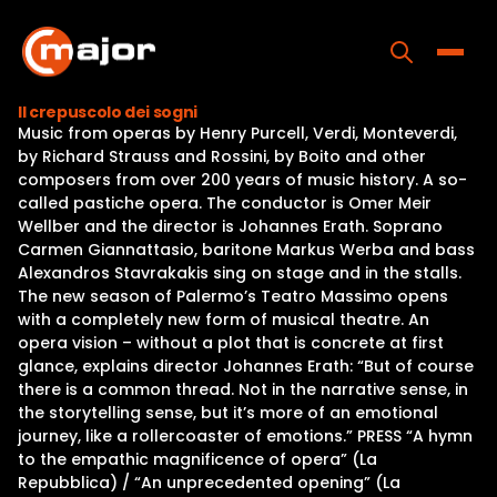
Skip
to
content
Toggle
Il crepuscolo dei sogni
Music from operas by Henry Purcell, Verdi, Monteverdi,
Home
by Richard Strauss and Rossini, by Boito and other
composers from over 200 years of music history. A so-
Programs
called pastiche opera. The conductor is Omer Meir
Wellber and the director is Johannes Erath. Soprano
Releases
Carmen Giannattasio, baritone Markus Werba and bass
Alexandros Stavrakakis sing on stage and in the stalls.
About
The new season of Palermo’s Teatro Massimo opens
with a completely new form of musical theatre. An
Contact Us
opera vision – without a plot that is concrete at first
glance, explains director Johannes Erath: “But of course
there is a common thread. Not in the narrative sense, in
the storytelling sense, but it’s more of an emotional
journey, like a rollercoaster of emotions.” PRESS “A hymn
to the empathic magnificence of opera” (La
Repubblica) / “An unprecedented opening” (La