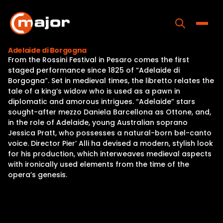
Skip
to
content
Toggle
Adelaide di Borgogna
From the Rossini Festival in Pesaro comes the first
Home
staged performance since 1825 of “Adelaide di
Borgogna”. Set in medieval times, the libretto relates the
Programs
tale of a king’s widow who is used as a pawn in
diplomatic and amorous intrigues. “Adelaide” stars
Releases
sought-after mezzo Daniela Barcellona as Ottone, and,
in the role of Adelaide, young Australian soprano
About
Jessica Pratt, who possesses a natural-born bel-canto
voice. Director Pier’ Alli ha devised a modern, stylish look
Contact Us
for his production, which interweaves medieval aspects
with ironically used elements from the time of the
opera’s genesis.