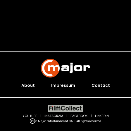
About
Impressum
Contact
YOUTUBE
|
INSTAGRAM
|
FACEBOOK
|
LINKEDIN
C Major Entertainment 2026. All rights reserved.