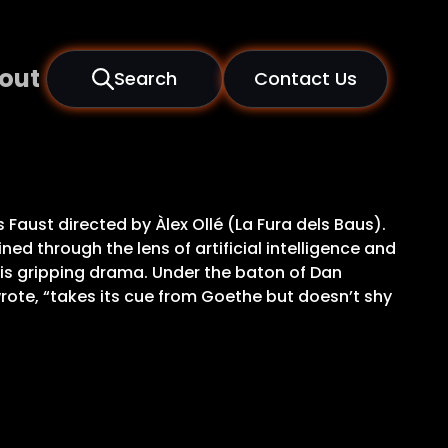
out
Search
Contact Us
Faust directed by Àlex Ollé (La Fura dels Baus).
ed through the lens of artificial intelligence and
his gripping drama. Under the baton of Dan
wrote, “takes its cue from Goethe but doesn’t shy