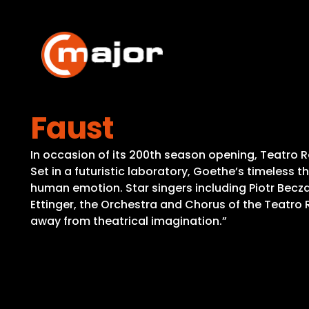
Skip
to
content
Faust
In occasion of its 200th season opening, Teatro R
Set in a futuristic laboratory, Goethe’s timeless 
human emotion. Star singers including Piotr Becza
Ettinger, the Orchestra and Chorus of the Teatro R
away from theatrical imagination.”