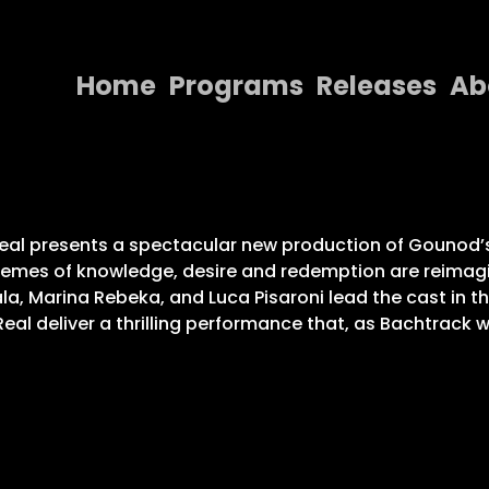
Home
Programs
Releases
Ab
Home
Programs
Releases
eal presents a spectacular new production of Gounod’s 
themes of knowledge, desire and redemption are reimagin
About
la, Marina Rebeka, and Luca Pisaroni lead the cast in t
eal deliver a thrilling performance that, as Bachtrack 
Contact Us