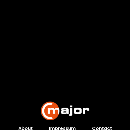
About
Impressum
Contact