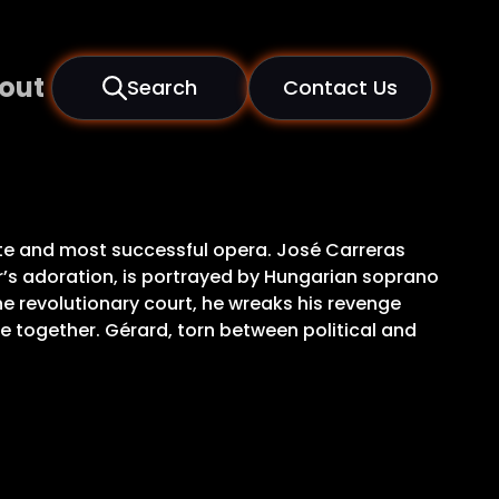
out
Search
Contact Us
ate and most successful opera. José Carreras
ier’s adoration, is portrayed by Hungarian soprano
e revolutionary court, he wreaks his revenge
e together. Gérard, torn between political and