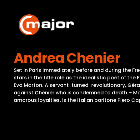
Skip
to
content
Andrea Chenier
Set in Paris immediately before and during the F
stars in the title role as the idealistic poet of 
Eva Marton. A servant-turned-revolutionary, Gérar
against Chénier who is condemned to death – Madda
amorous loyalties, is the Italian baritone Piero Cap