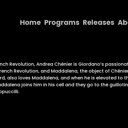
Home
Programs
Releases
Ab
Home
Programs
Releases
rench Revolution, Andrea Chénier is Giordano’s passion
the French Revolution, and Maddalena, the object of Chén
About
d, also loves Maddalena, and when he is elevated to th
lena joins him in his cell and they go to the guillotin
Contact Us
puccilli.