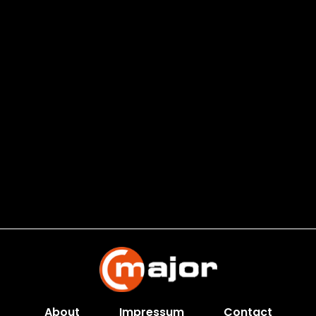
About
Impressum
Contact