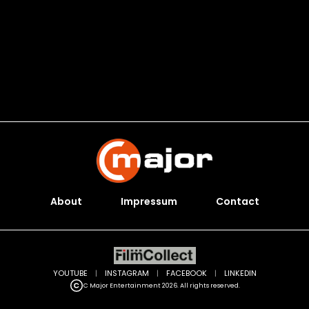
About
Impressum
Contact
YOUTUBE
|
INSTAGRAM
|
FACEBOOK
|
LINKEDIN
C Major Entertainment 2026. All rights reserved.