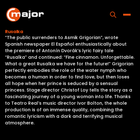
Skip
to
content
Toggle
Rusalka
“The public surrenders to Asmik Grigorian”, wrote
Home
Spanish newspaper El Español enthusiastically about
the premiere of Antonín Dvorák’s lyric fairy tale
Programs
“Rusalka” and continued: “Fine cinnamon. Unforgettable.
What a great Rusalka we have for the future!” Grigorian
Releases
perfectly embodies the role of the water nymph who
becomes a human in order to find love, but then loses
About
all hope when her prince is seduced by a sensual
princess. Stage director Christof Loy tells the story as a
Contact Us
fascinating journey of a young woman into life. Thanks
to Teatro Real’s music director Ivor Bolton, the whole
production is of an immense quality, combining the
romantic lyricism with a dark and terrifying musical
atmosphere.