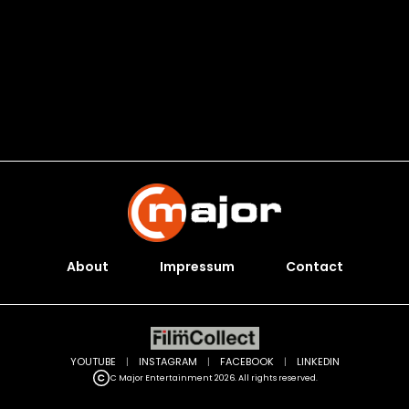
About
Impressum
Contact
YOUTUBE
|
INSTAGRAM
|
FACEBOOK
|
LINKEDIN
C Major Entertainment 2026. All rights reserved.