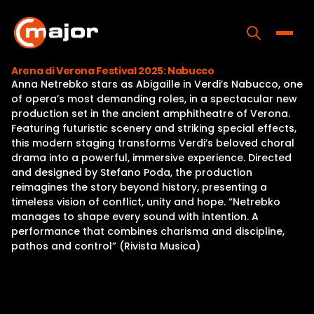
Skip
to
content
Toggle
Arena di Verona Festival 2025: Nabucco
Anna Netrebko stars as Abigaille in Verdi’s Nabucco, one
Home
of opera’s most demanding roles, in a spectacular new
production set in the ancient amphitheatre of Verona.
Programs
Featuring futuristic scenery and striking special effects,
this modern staging transforms Verdi’s beloved choral
Releases
drama into a powerful, immersive experience. Directed
and designed by Stefano Poda, the production
About
reimagines the story beyond history, presenting a
timeless vision of conflict, unity and hope. “Netrebko
Contact Us
manages to shape every sound with intention. A
performance that combines charisma and discipline,
pathos and control” (Rivista Musica)