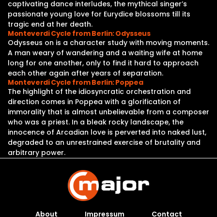
captivating dance interludes, the mythical singer’s
passionate young love for Eurydice blossoms till its
tragic end at her death.
Monteverdi Cycle from Berlin: Odysseus
Odysseus on is a character study with moving moments.
A man weary of wandering and a waiting wife at home
long for one another, only to find it hard to approach
each other again after years of separation.
Monteverdi Cycle from Berlin: Poppea
The highlight of the idiosyncratic orchestration and
direction comes in Poppea with a glorification of
immorality that is almost unbelievable from a composer
who was a priest. In a bleak rocky landscape, the
innocence of Arcadian love is perverted into naked lust,
degraded to an unrestrained exercise of brutality and
arbitrary power.
About
Impressum
Contact