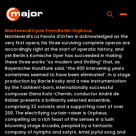
Skip
to
content
Toggle
Monteverdi Cycle from Berlin: Orpheus
Monteverdi’s La Favola d’Orfeo is acknowledged as the
Home
very first opera, his three surviving complete operas are
accordingly right at the start of operatic history, and
Programs
yet Berlin’s Komische Oper has succeeded in making
these three works “so modern and thrilling” that, as
Releases
Bayerischer Rundfunk said, “the 400 intervening years
sometimes seemed to have been eliminated”. In a stage
About
production by Barrie Kosky and a new instrumentation
by the Tashkent-born, internationally successful
Contact Us
composer Elena Kats-Chernin, conductor André de
Ridder presents a brilliantly selected ensemble,
comprising 32 soloists and a supporting cast of over
200. The electrifying curtain-raiser is Orpheus,
compelling as a rich feast of the senses in a lush
blooming stage Arcadia, peopled by a fantastic
company of nymphs and satyrs. Amid joyful song and