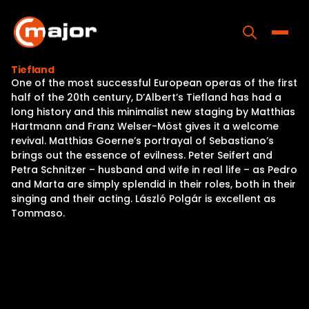
Skip
to
content
Toggle
Tiefland
One of the most successful European operas of the first
Home
half of the 20th century, D’Albert’s Tiefland has had a
long history and this minimalist new staging by Matthias
Programs
Hartmann and Franz Welser-Möst gives it a welcome
revival. Matthias Goerne’s portrayal of Sebastiano’s
Releases
brings out the essence of evilness. Peter Seifert and
Petra Schnitzer – husband and wife in real life – as Pedro
About
and Marta are simply splendid in their roles, both in their
singing and their acting. László Polgár is excellent as
Contact Us
Tommaso.