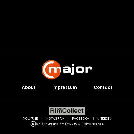
About
Impressum
Contact
YOUTUBE
|
INSTAGRAM
|
FACEBOOK
|
LINKEDIN
C Major Entertainment 2026. All rights reserved.