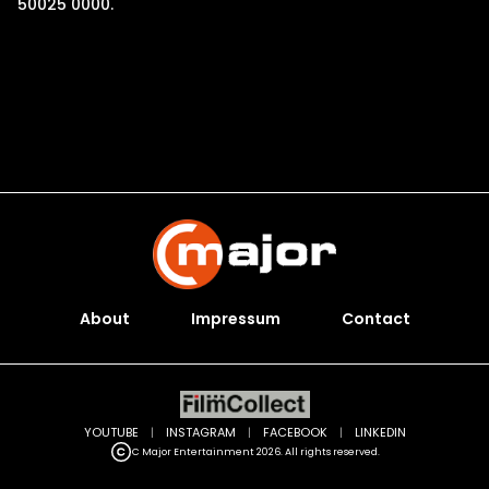
50025 0000.
About
Impressum
Contact
YOUTUBE
|
INSTAGRAM
|
FACEBOOK
|
LINKEDIN
C Major Entertainment 2026. All rights reserved.