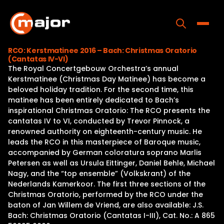
Skip
to
content
Toggle
RCO: Kerstmatinee 2016 – Bach: Christmas Oratorio
(Cantatas IV-VI)
Home
The Royal Concertgebouw Orchestra’s annual
Kerstmatinee (Christmas Day Matinee) has become a
Programs
beloved holiday tradition. For the second time, this
matinee has been entirely dedicated to Bach’s
Releases
inspirational Christmas Oratorio: The RCO presents the
cantatas IV to VI, conducted by Trevor Pinnock, a
About
renowned authority on eighteenth-century music. He
leads the RCO in this masterpiece of Baroque music,
Contact Us
accompanied by German coloratura soprano Marlis
Petersen as well as Ursula Eittinger, Daniel Behle, Michael
Nagy, and the “top ensemble” (Volkskrant) of the
Nederlands Kamerkoor. The first three sections of the
Christmas Oratorio, performed by the RCO under the
baton of Jan Willem de Vriend, are also available: J.S.
Bach: Christmas Oratorio (Cantatas I-III), Cat. No.: A 865