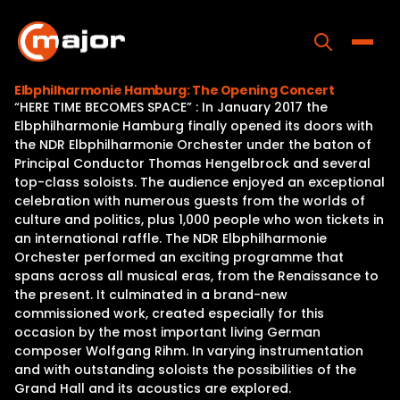
Skip
to
content
Toggle
Elbphilharmonie Hamburg: The Opening Concert
“HERE TIME BECOMES SPACE” : In January 2017 the
Home
Elbphilharmonie Hamburg finally opened its doors with
the NDR Elbphilharmonie Orchester under the baton of
Programs
Principal Conductor Thomas Hengelbrock and several
top-class soloists. The audience enjoyed an exceptional
Releases
celebration with numerous guests from the worlds of
culture and politics, plus 1,000 people who won tickets in
About
an international raffle. The NDR Elbphilharmonie
Orchester performed an exciting programme that
Contact Us
spans across all musical eras, from the Renaissance to
the present. It culminated in a brand-new
commissioned work, created especially for this
occasion by the most important living German
composer Wolfgang Rihm. In varying instrumentation
and with outstanding soloists the possibilities of the
Grand Hall and its acoustics are explored.