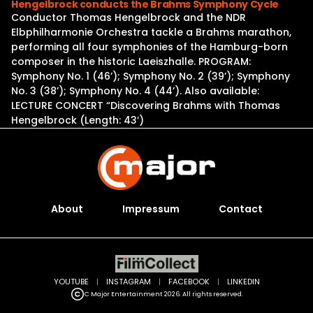
Hengelbrock conducts the Brahms Symphony Cycle
Conductor Thomas Hengelbrock and the NDR
Elbphilharmonie Orchestra tackle a Brahms marathon,
performing all four symphonies of the Hamburg-born
composer in the historic Laeiszhalle. PROGRAM:
Symphony No. 1 (46’); Symphony No. 2 (39’); Symphony
No. 3 (38’); Symphony No. 4 (44’). Also available:
LECTURE CONCERT “Discovering Brahms with Thomas
Hengelbrock (Length: 43′)
About
Impressum
Contact
YOUTUBE
|
INSTAGRAM
|
FACEBOOK
|
LINKEDIN
C Major Entertainment 2026. All rights reserved.